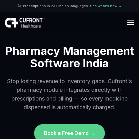
🚀
Prescriptions in 23+ Indian languages
See what's new →
Pharmacy Management
Software India
Stop losing revenue to inventory gaps. Cufront's
pharmacy module integrates directly with
prescriptions and billing — so every medicine
dispensed is automatically charged.
Book a Free Demo →