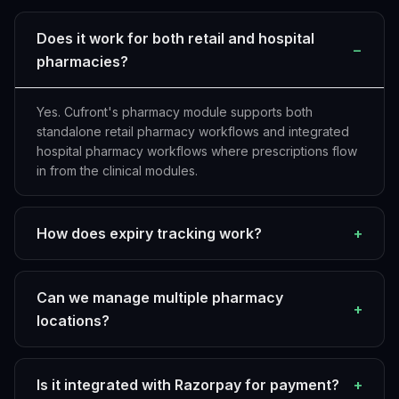
Does it work for both retail and hospital
−
pharmacies?
Yes. Cufront's pharmacy module supports both
standalone retail pharmacy workflows and integrated
hospital pharmacy workflows where prescriptions flow
in from the clinical modules.
How does expiry tracking work?
+
Can we manage multiple pharmacy
+
locations?
Is it integrated with Razorpay for payment?
+