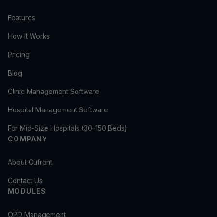
Features
How It Works
Pricing
Blog
Clinic Management Software
Hospital Management Software
For Mid-Size Hospitals (30–150 Beds)
COMPANY
About Cufront
Contact Us
MODULES
OPD Management