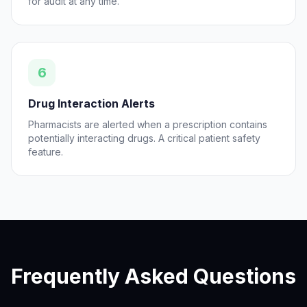
for audit at any time.
6
Drug Interaction Alerts
Pharmacists are alerted when a prescription contains
potentially interacting drugs. A critical patient safety
feature.
Frequently Asked Questions