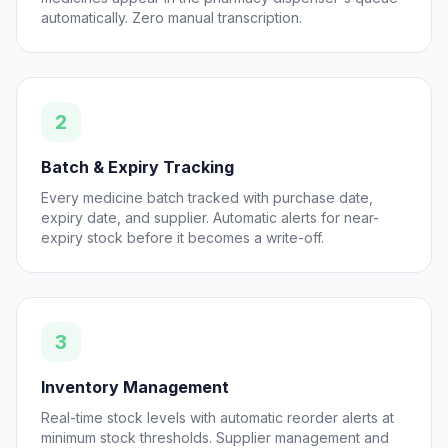
automatically. Zero manual transcription.
2
Batch & Expiry Tracking
Every medicine batch tracked with purchase date,
expiry date, and supplier. Automatic alerts for near-
expiry stock before it becomes a write-off.
3
Inventory Management
Real-time stock levels with automatic reorder alerts at
minimum stock thresholds. Supplier management and