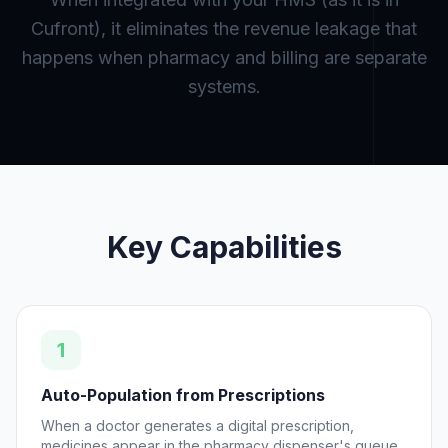
Cufront), it eliminates the revenue leakage that
happens when pharmacy and billing are separate
systems.
Key Capabilities
1
Auto-Population from Prescriptions
When a doctor generates a digital prescription,
medicines appear in the pharmacy dispenser's queue