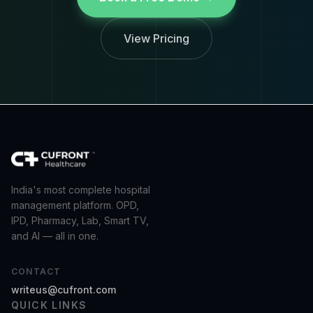
View Pricing
India's most complete hospital
management platform. OPD,
IPD, Pharmacy, Lab, Smart TV,
and AI — all in one.
CONTACT
writeus@cufront.com
QUICK LINKS