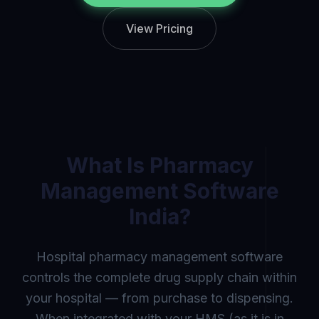
View Pricing
What Is
Pharmacy
Management Software
India
?
Hospital pharmacy management software
controls the complete drug supply chain within
your hospital — from purchase to dispensing.
When integrated with your HMS (as it is in