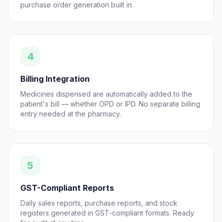
purchase order generation built in.
4
Billing Integration
Medicines dispensed are automatically added to the
patient's bill — whether OPD or IPD. No separate billing
entry needed at the pharmacy.
5
GST-Compliant Reports
Daily sales reports, purchase reports, and stock
registers generated in GST-compliant formats. Ready