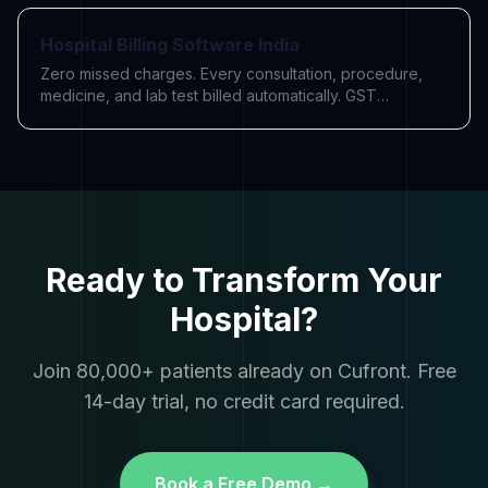
Hospital Billing Software India
Zero missed charges. Every consultation, procedure,
medicine, and lab test billed automatically. GST
compliant. Razorpay payments built in.
Ready to Transform Your
Hospital?
Join 80,000+ patients already on Cufront. Free
14-day trial, no credit card required.
Book a Free Demo →