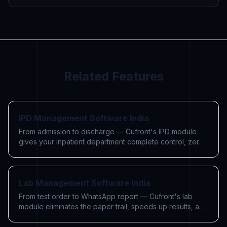
Related Features
IPD Management Software India
From admission to discharge — Cufront's IPD module
gives your inpatient department complete control, zero
paperwork, and accurate billing.
Lab Management Software India
From test order to WhatsApp report — Cufront's lab
module eliminates the paper trail, speeds up results, and
charges every test automatically.