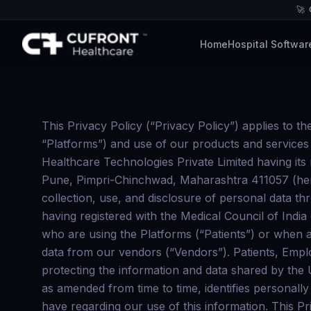
🚀
Home
Hospital Softwar
This Privacy Policy (“Privacy Policy”) applies to the access and use of all of our web and mobile based applications (which are collectively referred to as “Platforms”) and use of our products and services provided through the Platforms (“Services”). The Platforms are owned, managed, and operated by Cufront Healthcare Technologies Private Limited having its registered office at B1-602, Bella Vista Empress, Datta Mandir Rd, beside Shree, Shankar Kalat Nagar, Wakad, Pune, Pimpri-Chinchwad, Maharashtra 411057 (hereinafter referred as “us”/ “we”/ “Cufront Healthcare ”/ “Company”). This Privacy Policy relates to the collection, use, and disclosure of personal data through use of the Platforms and Services by you, the medical professionals, having valid credentials and having registered with the Medical Council of India or any successor organization as may be notified in the future (“Doctors”), and the patients and end users who are using the Platforms (“Patients”) or when any individual is under the employment of the Company (“Employees”) or when we collect certain personal data from our vendors (“Vendors”). Patients, Employees, Vendors and Doctors are jointly referred to as “Users” or “you”. Cufront Healthcare is committed to protecting the information and data shared by the Users in the course of their employment, engagement, use of the Platforms and Services. This Privacy Policy, as amended from time to time, identifies personally identifiable or personal information that may be collected, how such information is used, and the choices you have regarding our use of this information. This Privacy Policy is in compliance with the Information Technology Act, 2000 (“IT Act”) read with the Information Technology (Reasonable Security Practices and Procedures and Sensitive Personal Information) Rules, 2011 (the “SPI Rules“) and Information Technology (Intermediary Guidelines and Digital Media Ethics Code) Rules, 2021 (“Intermediary Rules”). Please read this Privacy Policy carefully.. Any information provided to Us is subject to this Privacy Policy. If you do not agree to any or all of these terms, do not use the Platforms or Services. CONSENT By accessing and using our Services or providing us with personal information, you agree to the terms of this Privacy Policy. Your use of our Services and any personal information shared with us is subject to the terms of this Privacy Policy and our Terms of Use. If you do not wish to be bound by these terms, you have the option not to access our Services. This Privacy Policy also applies generally to our parent, affiliates, subsidiaries, or joint venture websites (if any). Collection, use and disclosure of information which has been designated as Personal Information under the Information Technology (Reasonable Security Practices and Procedures and Sensitive Personal Information) Rules, 2011 requires express consent of the User. By affirming Your assent to this Privacy Policy, You provide Your consent to Cufront Healthcare Technologies for such use, collection and disclosure for provision of Services. A prerequisite for obtaining access to the Platforms and usage of the Services is the acceptance of this Privacy Policy. This Privacy Policy shall apply to all Users that use the Platforms or avail the Services offered by Cufront Healthcare . As 