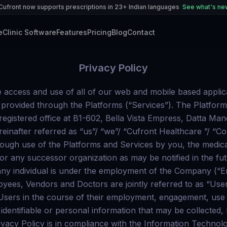
Cufront now supports prescriptions in 23+ Indian languages
See what's n
e
Clinic Software
Features
Pricing
Blog
Contact
Privacy Policy
part of providing our Services, we may need to send routine communications to you, such as transaction emails and other administrative messages through email and notifications posted on the Platforms or through other means available, including texts, WhatsApp, and other forms of messaging. Though we prefer to communicate with you via email, as may be deemed necessary, you agree to receive our phone calls, related to your use of the Platforms and performance of Services or any other mode of communication as may be deemed appropriate. When you register on any of the Platforms you also consent to allowing us to periodically send emails about new products, special offers or other information, which you may find interesting and in line with your interests. If you do not wish to receive promotional information from us, you can, at any time, choose to opt out of receiving such promotional communications by writing to us at writeus@Cufront.com. You must ensure to provide us with the correct or up-to-date personal information at the time of registration and during the use of our Services. This will allow us to contact you for further correspondences with respect to the Services provided on the Platforms. We are not responsible for any inaccurate information you provide to us, which may affect your experience when using the Platforms and the Services. If, at any time, you want to access, update, modify or eliminate any information provided by you or which forms a part of the account created with Cufront Healthcare on any of the Platforms, you may do so by writing to us at privacy@Cufront Healthcare .com. You may also withdraw your consent for use of your personal information and stop using the Services for which consent is required or accessing the Platforms. Cufront Healthcare reserves the right to stop providing any Services or termination of access to the Platforms in relation to which consent has been withdrawn. We may, in future, request other additional personal information from you in order to customise the Platform to deliver personalised features and services to the Users. Any such additional personal information will also be processed in accordance with this Privacy Policy. You may also write to us at privacy@Cufront Healthcare .com with a request for updating, modifying, or deleting any information shared by you. COLLECTION OF PERSONAL INFORMATION Demographic information like name, gender, age, occupation etc; Contact information such as address (including country and ZIP/postal code), email id, mobile number etc; Financial information (including details of payment instruments); Details required for provision of services (medical records and medical history of Patients whose data is uploaded by the Doctors or the Patients themselves, prescriptions, lab reports uploaded on the Platforms etc.); Data regarding your usage of the Platform and Services and history of the appointments or visits made through the use of Platform and Services; and Other details as the Users may provide to Cufront Healthcare . “Personal Information” includes ‘sensitive personal data or information’ (as defined under applicable law) and other information that You share with Us whether directly or in combination with other information or is received from a Third Party Service Provider, that personally identifies You or could be used to personally identify You. Users: We may collect information such as Your name, address, email, phone number, medical records and medical history, physical, psychological and mental health condition, payment information such as credit card information and other such information as provided by You while rendering Services of the Portal. We may also collect information that You share in the process of User registration, post in Your feedback, reviews, comments etc. on the Portal