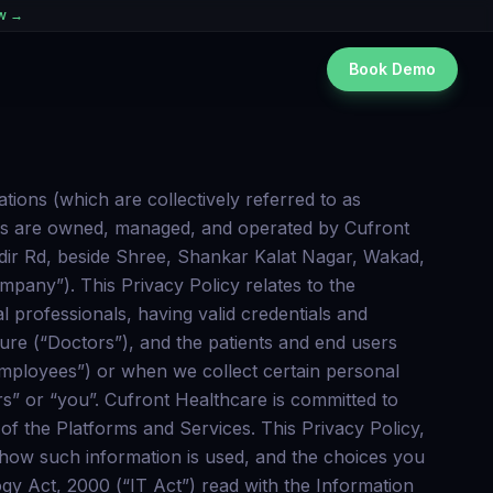
ew →
Book Demo
. Non- Personal Information: Information, (viz. type of internet browser and operating system used, domain name of the website from which You came, number of visits, average time spent on the site, pages viewed etc.) may be picked up automatically and without being explicitly provided by You, but during Your interaction with the Portal by the use of certain technologies, such as cookies and web beacons. We will be using google gmail, read only permission to sync your health records from multiple sources to Cufront Healthcare x. Cufront Healthcare Technologies’s use and transfer to any other app of information received from Google API’s will adhere to the Google API services users data policy, including the Limited Use requirements. Camera & audio permissions are required to facilitate a tele consultation with doctors & save medical records with the Cufront Healthcare app. The doctor might choose to record the tele consultation for medico-legal reasons. We will inform you on the tele consolation screen if the doctor chooses to record the video consultation session. We additionally seek permission for reading & writing files on external storage to allow you to upload & save medical records on the Cufront Healthcare app which you have full control over whether to share further with doctors or not. We don’t scan any other files from your storage system other than the files you’re explicitly uploading We require permission to use images or capture images from camera for updating profile photo, uploading images as medical record or measuring heart rate using Camera. We shall only save images where the user explicitly chooses to save images with the Cufront Healthcare app. Pulse rate detection feature uses a camera flash which can get hot, users are advised to remove their finger if it gets uncomfortable. We Need access to camera, Images and file upload in order to: Store medical records Update user Profile photo The user Images can only be saved on Cufront Healthcare app by explicit action by user. We will be using google gmail read only permissions to sync your appointments from multiple sources to Cufront Healthcare Cufront Healthcare Technologies’s use and transfer to any other app of information received from Google APIs will adhere to the Google API Services User Data Policy, including the Limited Use requirements. COOKIES Cookies are alphanumeric identifiers with small amount of data that is stored on the User’s device hard-drive containing information about the User, commonly used as an anonymous unique identifier. Cufront Healthcare Technologies and other third party service providers collect information about You using these cookies. Please note, a cookie in no way gives Us access to Your device. Our Portal uses these “cookies” to collect information and to improve