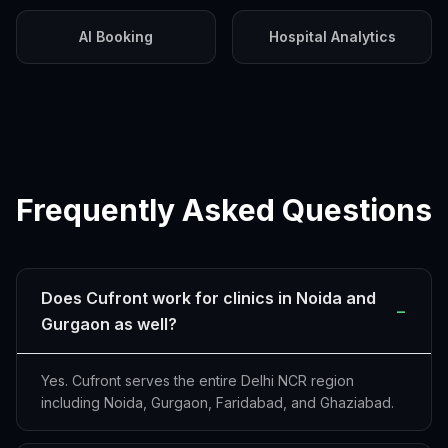
AI Booking
Hospital Analytics
Frequently Asked Questions
Does Cufront work for clinics in Noida and
−
Gurgaon as well?
Yes. Cufront serves the entire Delhi NCR region
including Noida, Gurgaon, Faridabad, and Ghaziabad.