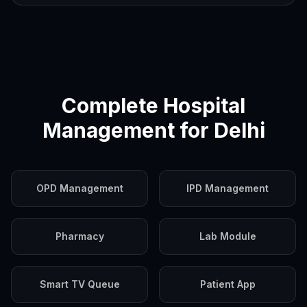
Complete Hospital
Management for
Delhi
OPD Management
IPD Management
Pharmacy
Lab Module
Smart TV Queue
Patient App