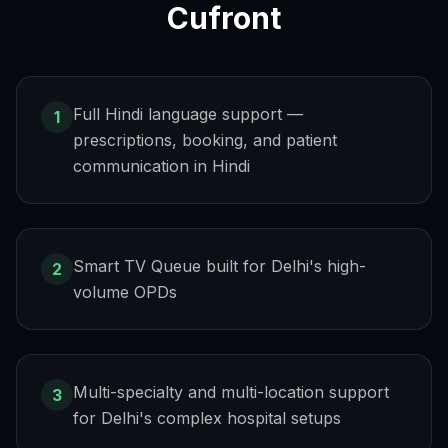
Cufront
Full Hindi language support —
1
prescriptions, booking, and patient
communication in Hindi
Smart TV Queue built for Delhi's high-
2
volume OPDs
Multi-specialty and multi-location support
3
for Delhi's complex hospital setups