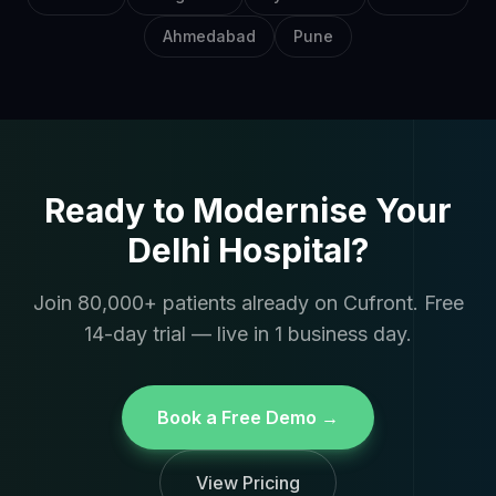
Ahmedabad
Pune
Ready to Modernise Your
Delhi Hospital?
Join 80,000+ patients already on Cufront. Free
14-day trial — live in 1 business day.
Book a Free Demo →
View Pricing