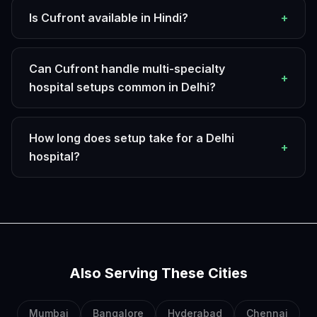
Is Cufront available in Hindi?
+
Can Cufront handle multi-specialty
+
hospital setups common in Delhi?
How long does setup take for a Delhi
+
hospital?
Also Serving These Cities
Mumbai
Bangalore
Hyderabad
Chennai