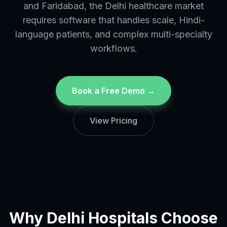
and Faridabad, the Delhi healthcare market
requires software that handles scale, Hindi-
language patients, and complex multi-specialty
workflows.
Book a Free Demo →
View Pricing
Why
Delhi
Hospitals Choose