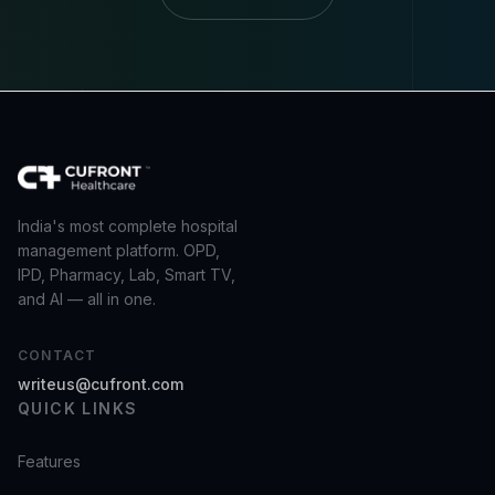
India's most complete hospital
management platform. OPD,
IPD, Pharmacy, Lab, Smart TV,
and AI — all in one.
CONTACT
writeus@cufront.com
QUICK LINKS
Features