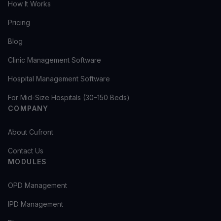
How It Works
Pricing
Blog
Clinic Management Software
Hospital Management Software
For Mid-Size Hospitals (30–150 Beds)
COMPANY
About Cufront
Contact Us
MODULES
OPD Management
IPD Management