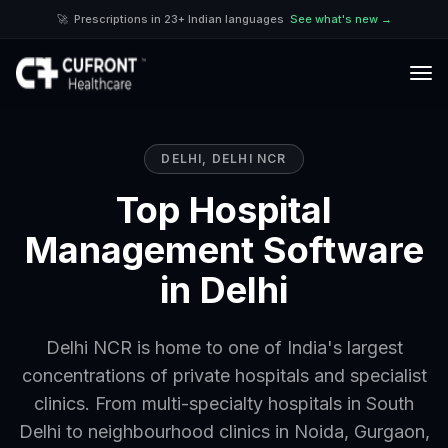
🚀
Prescriptions in 23+ Indian languages
See what's new →
DELHI
,
DELHI NCR
Top Hospital
Management Software
in Delhi
Delhi NCR is home to one of India's largest
concentrations of private hospitals and specialist
clinics. From multi-specialty hospitals in South
Delhi to neighbourhood clinics in Noida, Gurgaon,