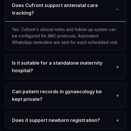
Does Cufront support antenatal care
−
tracking?
Yes. Cufront's clinical notes and follow-up system can
be configured for ANC protocols. Automated
WhatsApp reminders are sent for each scheduled visit.
Is it suitable for a standalone maternity
+
hospital?
Can patient records in gynaecology be
+
kept private?
Does it support newborn registration?
+