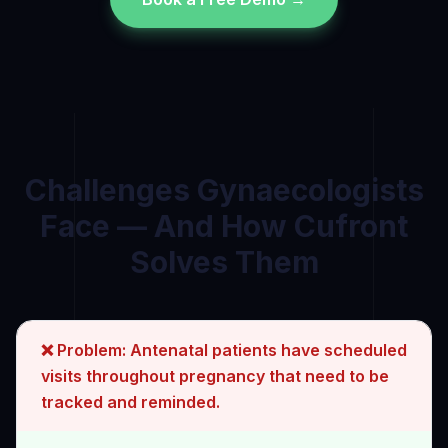
Challenges
Gynaecologist
s
Face — And How Cufront
Solves Them
❌ Problem:
Antenatal patients have scheduled
visits throughout pregnancy that need to be
tracked and reminded.