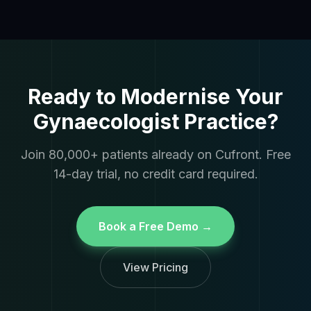
Ready to Modernise Your
Gynaecologist Practice?
Join 80,000+ patients already on Cufront. Free
14-day trial, no credit card required.
Book a Free Demo →
View Pricing