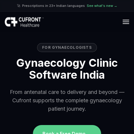
🚀
Prescriptions in 23+ Indian languages
See what's new →
FOR
GYNAECOLOGIST
S
Gynaecology Clinic
Software India
From antenatal care to delivery and beyond —
Cufront supports the complete gynaecology
patient journey.
Book a Free Demo →