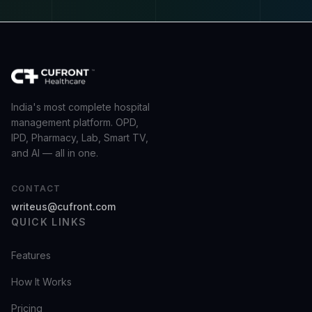
India's most complete hospital
management platform. OPD,
IPD, Pharmacy, Lab, Smart TV,
and AI — all in one.
CONTACT
writeus@cufront.com
QUICK LINKS
Features
How It Works
Pricing