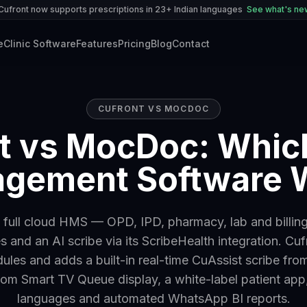
Cufront now supports prescriptions in 23+ Indian languages
See what's n
e
Clinic Software
Features
Pricing
Blog
Contact
CUFRONT VS
MOCDOC
t vs MocDoc: Which
gement Software 
full cloud HMS — OPD, IPD, pharmacy, lab and billing
 and an AI scribe via its ScribeHealth integration. Cu
ules and adds a built-in real-time CuAssist scribe from
om Smart TV Queue display, a white-label patient app
languages and automated WhatsApp BI reports.