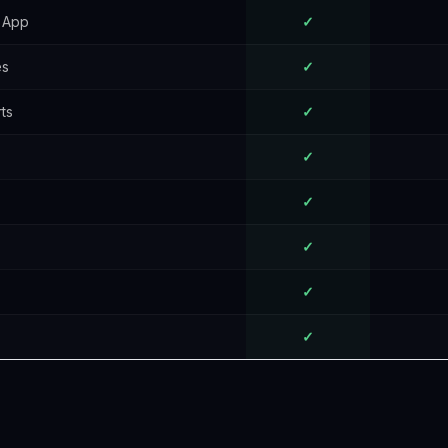
t App
✓
es
✓
ts
✓
✓
✓
✓
✓
✓