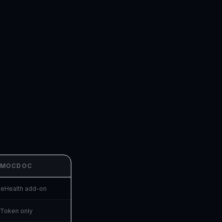
MOCDOC
beHealth add-on
Token only