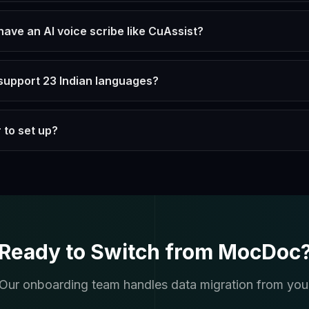
ve an AI voice scribe like CuAssist?
upport 23 Indian languages?
 to set up?
Ready to Switch from MocDoc
. Our onboarding team handles data migration from you