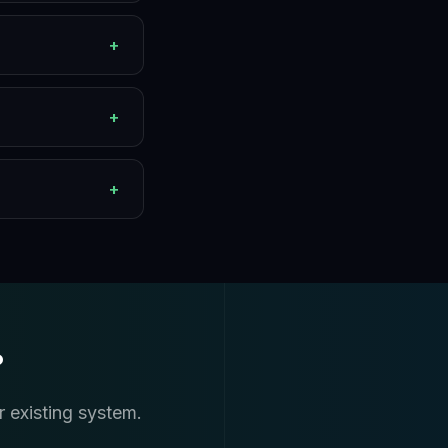
+
+
+
?
r existing system.