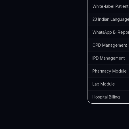
White-label Patien
23 Indian Languag
WhatsApp BI Repor
OPD Management
IPD Management
Pharmacy Module
Lab Module
Hospital Billing