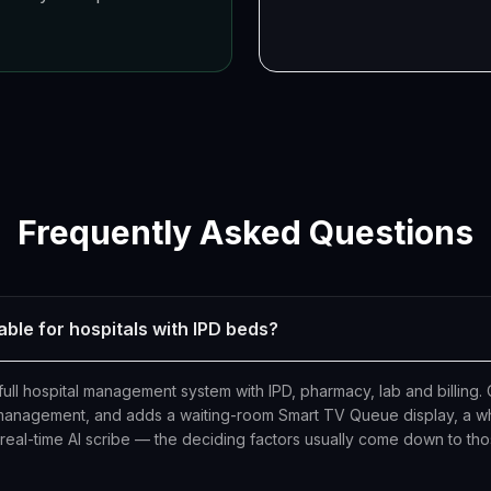
Frequently Asked Questions
able for hospitals with IPD beds?
ull hospital management system with IPD, pharmacy, lab and billing. 
 management, and adds a waiting-room Smart TV Queue display, a whi
n real-time AI scribe — the deciding factors usually come down to th