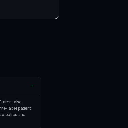
−
Cufront also
te-label patient
ose extras and