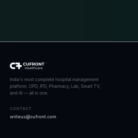
India's most complete hospital management
platform. OPD, IPD, Pharmacy, Lab, Smart TV,
and AI — all in one.
CONTACT
writeus@cufront.com