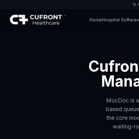
🚀
Home
Hospital Softwar
Cufron
Mana
MocDoc is a 
based queues
the core mod
waiting-ro