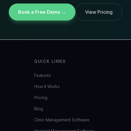
Book a Free Demo →
View Pricing
QUICK LINKS
Features
How It Works
Pricing
Blog
Clinic Management Software
Hospital Management Software