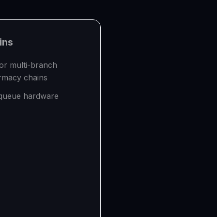
ns
for multi-branch
armacy chains
 queue hardware