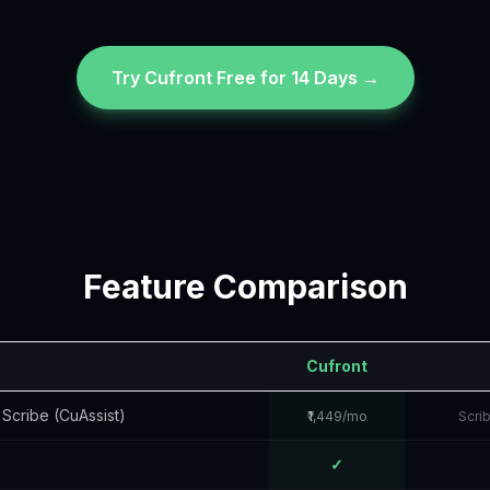
Try Cufront Free for 14 Days →
Feature Comparison
Cufront
 Scribe (CuAssist)
₹1,449/mo
Scri
✓