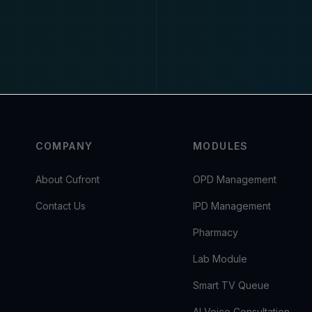
COMPANY
MODULES
About Cufront
OPD Management
Contact Us
IPD Management
Pharmacy
Lab Module
Smart TV Queue
AI Voice Consultation