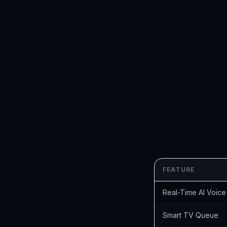
FEATURE
Real-Time AI Voice
Smart TV Queue