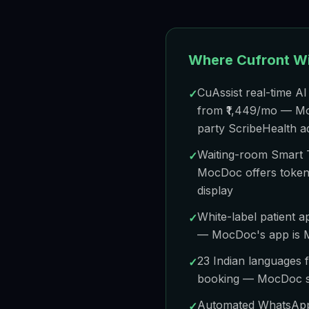
Where Cufront W
CuAssist real-time AI 
✓
from ₹1,449/mo — Moc
party ScribeHealth 
Waiting-room Smart 
✓
MocDoc offers token
display
White-label patient
✓
— MocDoc's app is
23 Indian languages f
✓
booking — MocDoc s
Automated WhatsApp 
✓