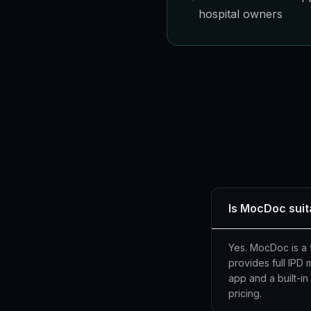
hospital owners
Is MocDoc suit
Yes. MocDoc is a f
provides full IPD
app and a built-i
pricing.