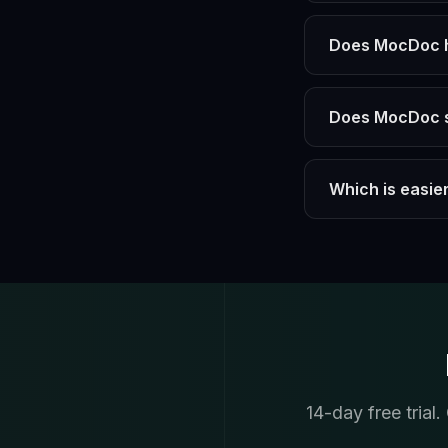
Does MocDoc ha
Does MocDoc s
Which is easier
14-day free trial