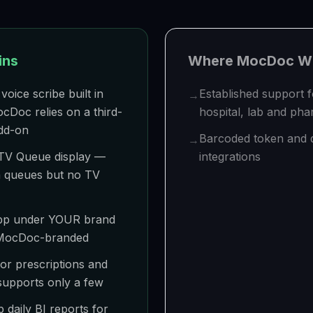
ins
Where
MocDoc
Wi
voice scribe built in
Established support 
→
Doc relies on a third-
hospital, lab and ph
add-on
Barcoded token and
→
TV Queue display —
integrations
 queues but no TV
 app under YOUR brand
 MocDoc-branded
or prescriptions and
upports only a few
daily BI reports for