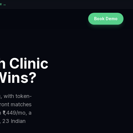
ew →
Book Demo
 Clinic
Wins?
, with token-
front matches
 ₹1,449/mo, a
, 23 Indian