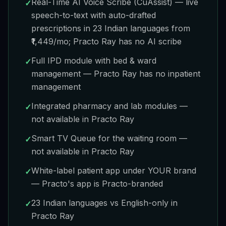
Real-Time AI Voice Scribe (CuAssist) — live
✓
speech-to-text with auto-drafted
prescriptions in 23 Indian languages from
₹1,449/mo; Practo Ray has no AI scribe
Full IPD module with bed & ward
✓
management — Practo Ray has no inpatient
management
Integrated pharmacy and lab modules —
✓
not available in Practo Ray
Smart TV Queue for the waiting room —
✓
not available in Practo Ray
White-label patient app under YOUR brand
✓
— Practo's app is Practo-branded
23 Indian languages vs English-only in
✓
Practo Ray