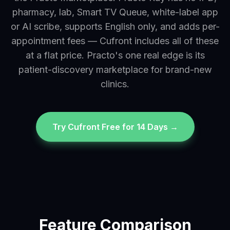
pharmacy, lab, Smart TV Queue, white-label app
or AI scribe, supports English only, and adds per-
appointment fees — Cufront includes all of these
at a flat price. Practo's one real edge is its
patient-discovery marketplace for brand-new
clinics.
Try Cufront Free for 14 Days →
Feature Comparison