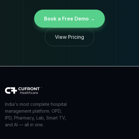
Book a Free Demo →
View Pricing
India's most complete hospital
management platform. OPD,
IPD, Pharmacy, Lab, Smart TV,
and AI — all in one.