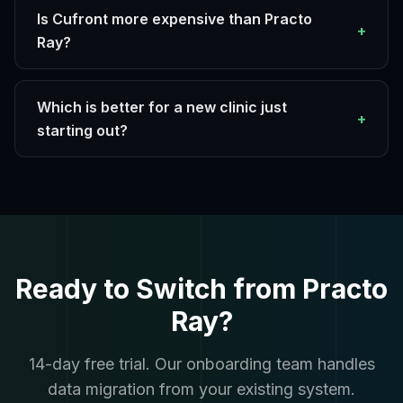
Is Cufront more expensive than Practo
+
Ray?
Which is better for a new clinic just
+
starting out?
Ready to Switch from Practo
Ray?
14-day free trial. Our onboarding team handles
data migration from your existing system.