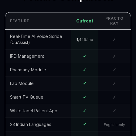
PRACTO
Cufront
FEATURE
RAY
Real-Time AI Voice Scribe
✗
₹1,449/mo
(CuAssist)
IPD Management
✓
✗
Pharmacy Module
✓
✗
Lab Module
✓
✗
Smart TV Queue
✓
✗
White-label Patient App
✓
✗
23 Indian Languages
✓
English only