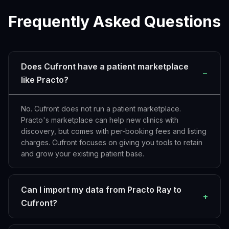
Frequently Asked Questions
Does Cufront have a patient marketplace
−
like Practo?
No. Cufront does not run a patient marketplace.
Practo's marketplace can help new clinics with
discovery, but comes with per-booking fees and listing
charges. Cufront focuses on giving you tools to retain
and grow your existing patient base.
Can I import my data from Practo Ray to
+
Cufront?