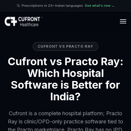
🚀
Prescriptions in 23+ Indian languages
See what's new →
CUFRONT VS
PRACTO RAY
Cufront vs Practo Ray:
Which Hospital
Software is Better for
India?
Cufront is a complete hospital platform; Practo
Ray is clinic/OPD-only practice software tied to
the Practo marketplace. Practo Ray has no IPD,