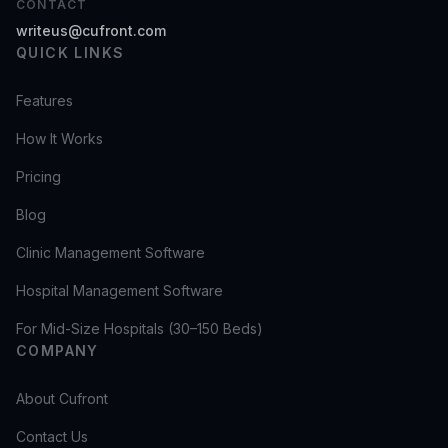
CONTACT
writeus@cufront.com
QUICK LINKS
Features
How It Works
Pricing
Blog
Clinic Management Software
Hospital Management Software
For Mid-Size Hospitals (30–150 Beds)
COMPANY
About Cufront
Contact Us