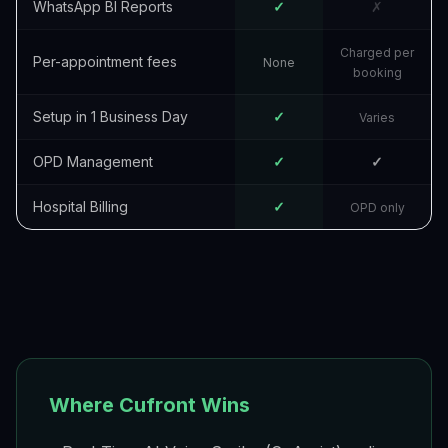
WhatsApp BI Reports
✓
✗
Charged per
Per-appointment fees
None
booking
Setup in 1 Business Day
✓
Varies
OPD Management
✓
✓
Hospital Billing
✓
OPD only
Where Cufront Wins