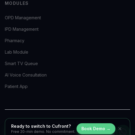
MODULES
OPD Management
IPD Management
Pharmacy
Lab Module
Smart TV Queue
AI Voice Consultation
Patient App
Privacy Policy
Terms & Conditions
Ready to switch to Cufront?
✕
Book Demo →
©
2026
Cufront Healthcare. All rights reserved.
Free 20-min demo. No commitment.