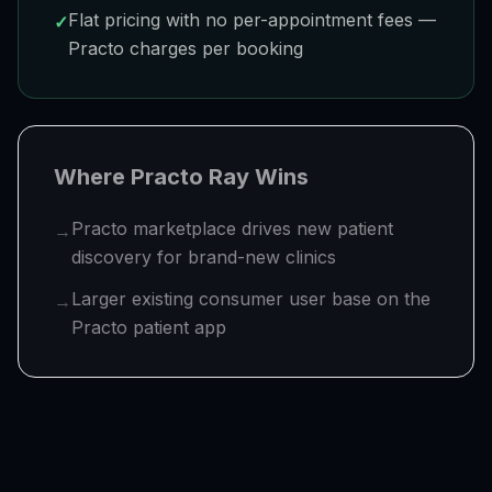
Flat pricing with no per-appointment fees —
✓
Practo charges per booking
Where
Practo Ray
Wins
Practo marketplace drives new patient
→
discovery for brand-new clinics
Larger existing consumer user base on the
→
Practo patient app