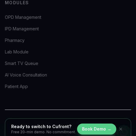
MODULES
OPD Management
IPD Management
Pharmacy
Lab Module
Smart TV Queue
AI Voice Consultation
Patient App
Privacy Policy
Terms & Conditions
Ready to switch to Cufront?
✕
Book Demo →
©
2026
Cufront Healthcare. All rights reserved.
Free 20-min demo. No commitment.