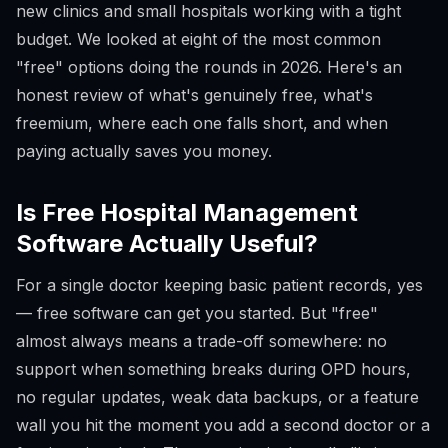
new clinics and small hospitals working with a tight
budget. We looked at eight of the most common
"free" options doing the rounds in 2026. Here's an
honest review of what's genuinely free, what's
freemium, where each one falls short, and when
paying actually saves you money.
Is Free Hospital Management
Software Actually Useful?
For a single doctor keeping basic patient records, yes
— free software can get you started. But "free"
almost always means a trade-off somewhere: no
support when something breaks during OPD hours,
no regular updates, weak data backups, or a feature
wall you hit the moment you add a second doctor or a