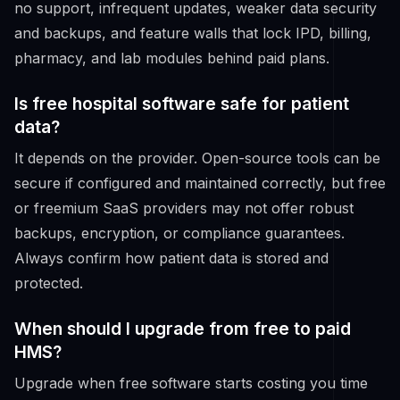
no support, infrequent updates, weaker data security
and backups, and feature walls that lock IPD, billing,
pharmacy, and lab modules behind paid plans.
Is free hospital software safe for patient
data?
It depends on the provider. Open-source tools can be
secure if configured and maintained correctly, but free
or freemium SaaS providers may not offer robust
backups, encryption, or compliance guarantees.
Always confirm how patient data is stored and
protected.
When should I upgrade from free to paid
HMS?
Upgrade when free software starts costing you time