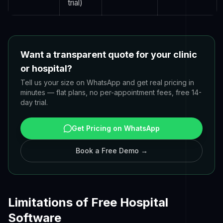
trial)
Want a transparent quote for your clinic
or hospital?
Tell us your size on WhatsApp and get real pricing in
minutes — flat plans, no per-appointment fees, free 14-
day trial.
Get Pricing on WhatsApp
Book a Free Demo →
Limitations of Free Hospital
Software