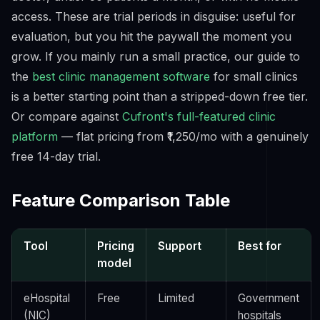
access. These are trial periods in disguise: useful for
evaluation, but you hit the paywall the moment you
grow. If you mainly run a small practice, our guide to
the
best clinic management software
for small clinics
is a better starting point than a stripped-down free tier.
Or compare against
Cufront's full-featured clinic
platform
— flat pricing from ₹1,250/mo with a genuinely
free 14-day trial.
Feature Comparison Table
Tool
Pricing
Support
Best for
model
eHospital
Free
Limited
Government
(NIC)
hospitals