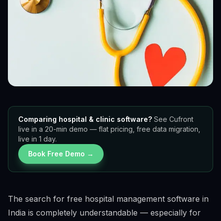
Comparing hospital & clinic software?
See Cufront
live in a 20-min demo — flat pricing, free data migration,
live in 1 day.
Book Free Demo →
The search for free hospital management software in
India is completely understandable — especially for