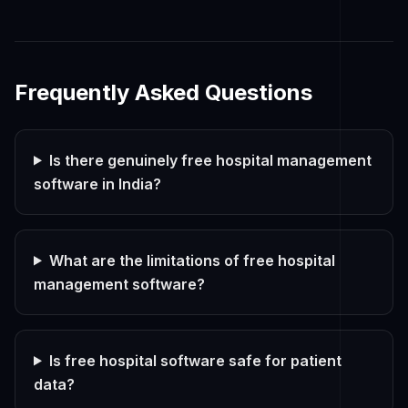
Frequently Asked Questions
Is there genuinely free hospital management
software in India?
What are the limitations of free hospital
management software?
Is free hospital software safe for patient
data?