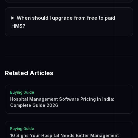
When should I upgrade from free to paid
HMS?
Related Articles
Buying Guide
Hospital Management Software Pricing in India:
Complete Guide 2026
Buying Guide
10 Signs Your Hospital Needs Better Management