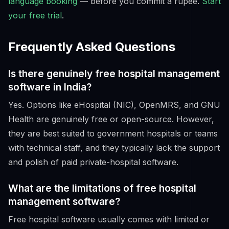
language booking
— before you commit a rupee.
Start
your free trial
.
Frequently Asked Questions
Is there genuinely free hospital management
software in India?
Yes. Options like eHospital (NIC), OpenMRS, and GNU
Health are genuinely free or open-source. However,
they are best suited to government hospitals or teams
with technical staff, and they typically lack the support
and polish of paid private-hospital software.
What are the limitations of free hospital
management software?
Free hospital software usually comes with limited or