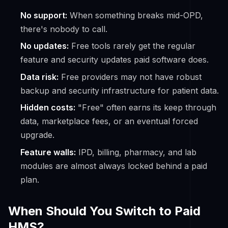
No support:
When something breaks mid-OPD,
there's nobody to call.
No updates:
Free tools rarely get the regular
feature and security updates paid software does.
Data risk:
Free providers may not have robust
backup and security infrastructure for patient data.
Hidden costs:
"Free" often earns its keep through
data, marketplace fees, or an eventual forced
upgrade.
Feature walls:
IPD, billing, pharmacy, and lab
modules are almost always locked behind a paid
plan.
When Should You Switch to Paid
HMS?