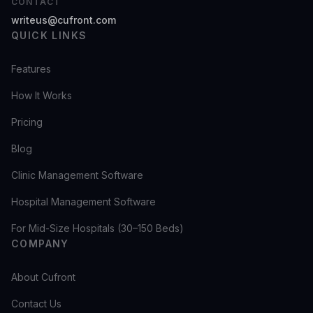
CONTACT
writeus@cufront.com
QUICK LINKS
Features
How It Works
Pricing
Blog
Clinic Management Software
Hospital Management Software
For Mid-Size Hospitals (30–150 Beds)
COMPANY
About Cufront
Contact Us