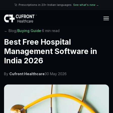
🚀
Prescriptions in 23+ Indian languages
See what's new →
← Blog
/
Buying Guide
·
6 min read
Best Free Hospital
Management Software in
India 2026
By
Cufront Healthcare
30 May 2026