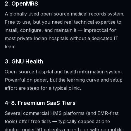
2. OpenMRS
A globally used open-source medical records system.
Free to use, but you need real technical expertise to
install, configure, and maintain it — impractical for
most private Indian hospitals without a dedicated IT
team.
3. GNU Health
Open-source hospital and health information system.
Powerful on paper, but the learning curve and setup
effort are steep for a typical clinic.
4–8. Freemium SaaS Tiers
Several commercial HMS platforms (and EMR-first
tools) offer free tiers — typically capped at one
doctor, under 50 patients a month, or with no mobile