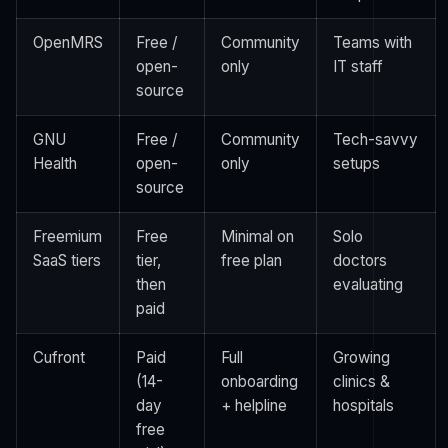
OpenMRS
Free /
Community
Teams with
open-
only
IT staff
source
GNU
Free /
Community
Tech-savvy
Health
open-
only
setups
source
Freemium
Free
Minimal on
Solo
SaaS tiers
tier,
free plan
doctors
then
evaluating
paid
Cufront
Paid
Full
Growing
(14-
onboarding
clinics &
day
+ helpline
hospitals
free