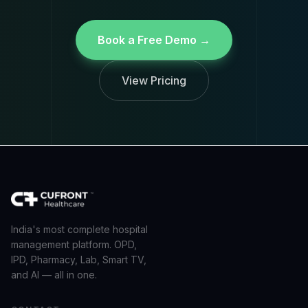
Book a Free Demo →
View Pricing
India's most complete hospital
management platform. OPD,
IPD, Pharmacy, Lab, Smart TV,
and AI — all in one.