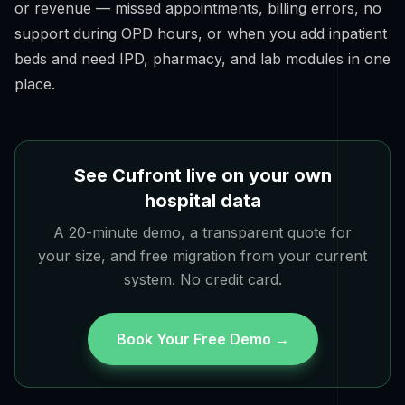
or revenue — missed appointments, billing errors, no
support during OPD hours, or when you add inpatient
beds and need IPD, pharmacy, and lab modules in one
place.
See Cufront live on your own
hospital data
A 20-minute demo, a transparent quote for
your size, and free migration from your current
system. No credit card.
Book Your Free Demo →