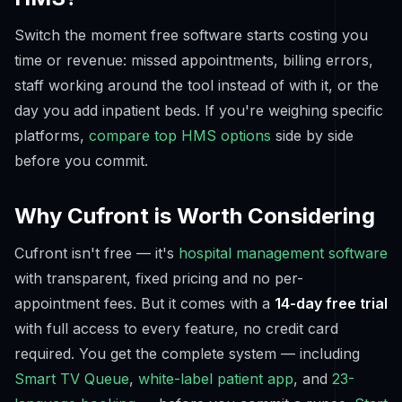
Switch the moment free software starts costing you
time or revenue: missed appointments, billing errors,
staff working around the tool instead of with it, or the
day you add inpatient beds. If you're weighing specific
platforms,
compare top HMS options
side by side
before you commit.
Why Cufront is Worth Considering
Cufront isn't free — it's
hospital management software
with transparent, fixed pricing and no per-
appointment fees. But it comes with a
14-day free trial
with full access to every feature, no credit card
required. You get the complete system — including
Smart TV Queue
,
white-label patient app
, and
23-