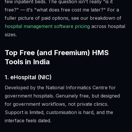
few inpatient beds. The question isn't really "is it
free?" — it's "what does free cost me later?" For a
fuller picture of paid options, see our breakdown of
hospital management software pricing
across hospital
sizes.
Top Free (and Freemium) HMS
Tools in India
1. eHospital (NIC)
Developed by the National Informatics Centre for
government hospitals. Genuinely free, but designed
for government workflows, not private clinics.
Support is limited, customisation is hard, and the
interface feels dated.