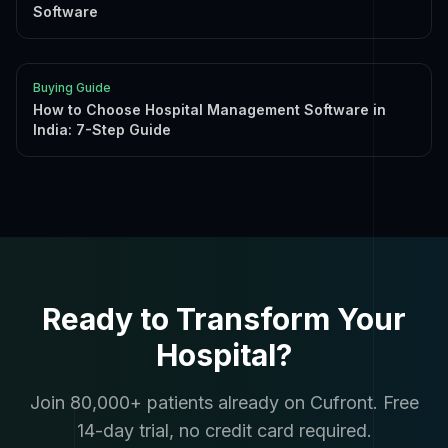
Software
Buying Guide
How to Choose Hospital Management Software in
India: 7-Step Guide
Ready to Transform Your
Hospital?
Join 80,000+ patients already on Cufront. Free
14-day trial, no credit card required.