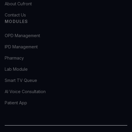
About Cufront
Contact Us
MODULES
OPD Management
IPD Management
Pharmacy
Lab Module
Smart TV Queue
AI Voice Consultation
Patient App