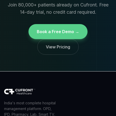
Join 80,000+ patients already on Cufront. Free
14-day trial, no credit card required.
Book a Free Demo →
View Pricing
India's most complete hospital
management platform. OPD,
IPD, Pharmacy, Lab, Smart TV,