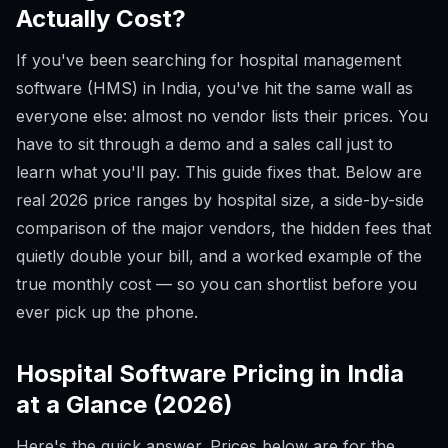
Actually Cost?
If you've been searching for hospital management
software (HMS) in India, you've hit the same wall as
everyone else: almost no vendor lists their prices. You
have to sit through a demo and a sales call just to
learn what you'll pay. This guide fixes that. Below are
real 2026 price ranges by hospital size, a side-by-side
comparison of the major vendors, the hidden fees that
quietly double your bill, and a worked example of the
true monthly cost — so you can shortlist before you
ever pick up the phone.
Hospital Software Pricing in India
at a Glance (2026)
Here's the quick answer. Prices below are for the