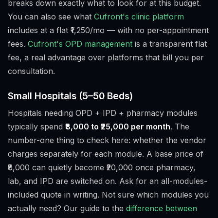
breaks down exactly what to look for at this budget.
You can also see what
Cufront's clinic platform
includes at a flat ₹1,250/mo — with no per-appointment
fees.
Cufront's OPD management
is a transparent flat
fee, a real advantage over platforms that bill you per
consultation.
Small Hospitals (5–50 Beds)
Hospitals needing OPD + IPD + pharmacy modules
typically spend
₹8,000 to ₹25,000 per month
. The
number-one thing to check here: whether the vendor
charges separately for each module. A base price of
₹8,000 can quietly become ₹20,000 once pharmacy,
lab, and IPD are switched on. Ask for an all-modules-
included quote in writing. Not sure which modules you
actually need? Our guide to the
difference between