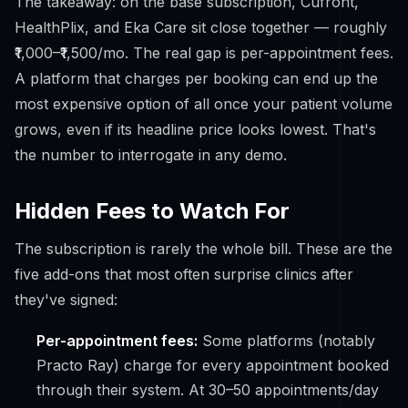
The takeaway: on the base subscription, Cufront,
HealthPlix, and Eka Care sit close together — roughly
₹1,000–₹1,500/mo. The real gap is
per-appointment fees
.
A platform that charges per booking can end up the
most expensive option of all once your patient volume
grows, even if its headline price looks lowest. That's
the number to interrogate in any demo.
Hidden Fees to Watch For
The subscription is rarely the whole bill. These are the
five add-ons that most often surprise clinics after
they've signed:
Per-appointment fees:
Some platforms (notably
Practo Ray) charge for every appointment booked
through their system. At 30–50 appointments/day