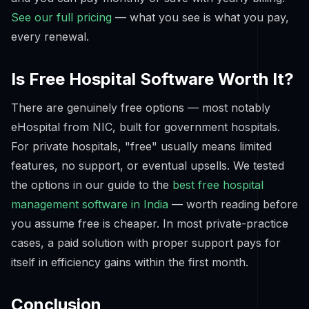
See our full pricing
— what you see is what you pay,
every renewal.
Is Free Hospital Software Worth It?
There are genuinely free options — most notably
eHospital from NIC, built for government hospitals.
For private hospitals, "free" usually means limited
features, no support, or eventual upsells. We tested
the options in our guide to the
best free hospital
management software in India
— worth reading before
you assume free is cheaper. In most private-practice
cases, a paid solution with proper support pays for
itself in efficiency gains within the first month.
Conclusion