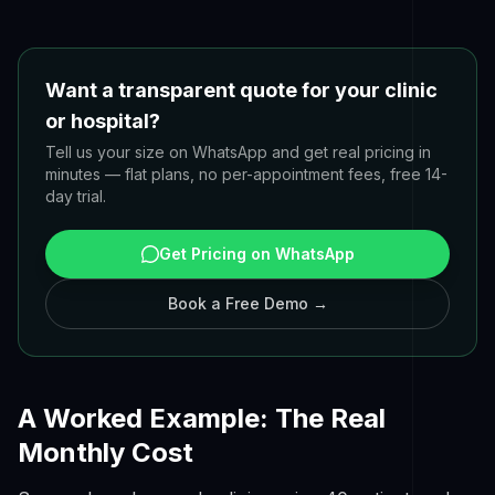
Want a transparent quote for your clinic
or hospital?
Tell us your size on WhatsApp and get real pricing in
minutes — flat plans, no per-appointment fees, free 14-
day trial.
Get Pricing on WhatsApp
Book a Free Demo →
A Worked Example: The Real
Monthly Cost