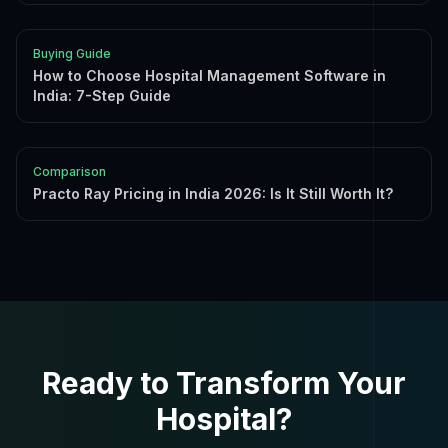
Buying Guide
How to Choose Hospital Management Software in
India: 7-Step Guide
Comparison
Practo Ray Pricing in India 2026: Is It Still Worth It?
Ready to Transform Your
Hospital?