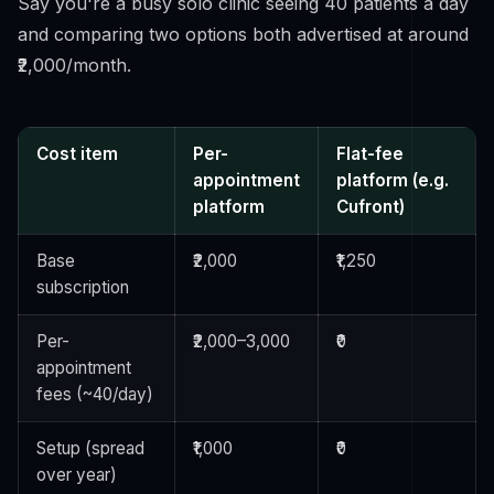
Say you're a busy solo clinic seeing 40 patients a day
and comparing two options both advertised at around
₹2,000/month.
Cost item
Per-
Flat-fee
appointment
platform (e.g.
platform
Cufront)
Base
₹2,000
₹1,250
subscription
Per-
₹2,000–3,000
₹0
appointment
fees (~40/day)
Setup (spread
₹1,000
₹0
over year)