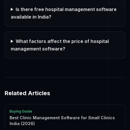
Is there free hospital management software
available in India?
What factors affect the price of hospital
management software?
Related Articles
Buying Guide
Best Clinic Management Software for Small Clinics
India (2026)