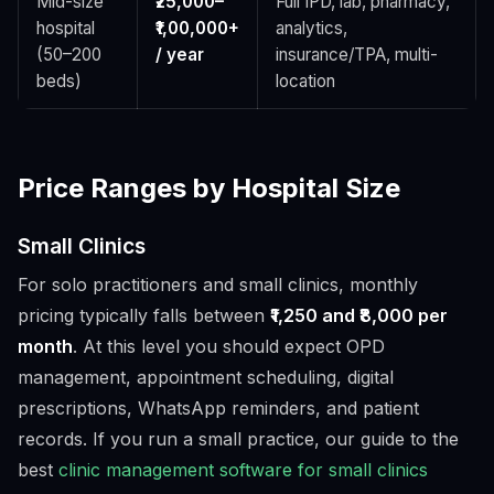
Mid-size
₹25,000–
Full IPD, lab, pharmacy,
hospital
₹1,00,000+
analytics,
(50–200
/ year
insurance/TPA, multi-
beds)
location
Price Ranges by Hospital Size
Small Clinics
For solo practitioners and small clinics, monthly
pricing typically falls between
₹1,250 and ₹8,000 per
month
. At this level you should expect OPD
management, appointment scheduling, digital
prescriptions, WhatsApp reminders, and patient
records. If you run a small practice, our guide to the
best
clinic management software for small clinics