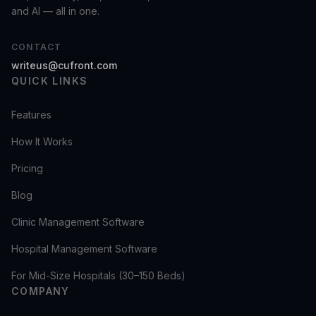
and AI — all in one.
CONTACT
writeus@cufront.com
QUICK LINKS
Features
How It Works
Pricing
Blog
Clinic Management Software
Hospital Management Software
For Mid-Size Hospitals (30–150 Beds)
COMPANY