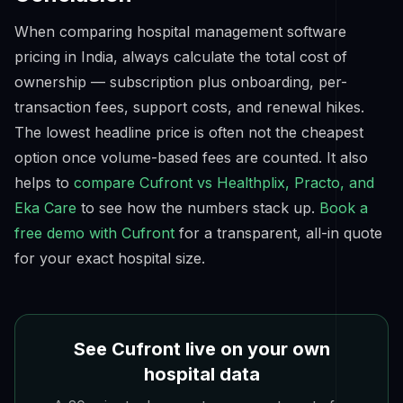
When comparing hospital management software
pricing in India, always calculate the
total cost of
ownership
— subscription plus onboarding, per-
transaction fees, support costs, and renewal hikes.
The lowest headline price is often not the cheapest
option once volume-based fees are counted. It also
helps to
compare Cufront vs Healthplix, Practo, and
Eka Care
to see how the numbers stack up.
Book a
free demo with Cufront
for a transparent, all-in quote
for your exact hospital size.
See Cufront live on your own
hospital data