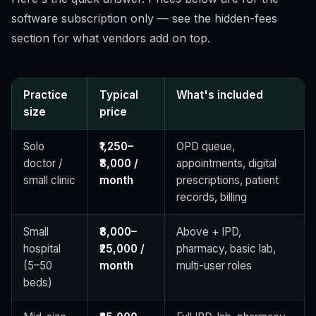
software subscription only — see the hidden-fees
section for what vendors add on top.
Practice
Typical
What's included
size
price
Solo
₹1,250–
OPD queue,
doctor /
₹8,000 /
appointments, digital
small clinic
month
prescriptions, patient
records, billing
Small
₹8,000–
Above + IPD,
hospital
₹25,000 /
pharmacy, basic lab,
(5–50
month
multi-user roles
beds)