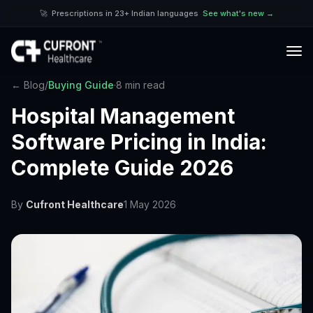
🚀
Prescriptions in 23+ Indian languages
See what's new →
← Blog
/
Buying Guide
·
8 min read
Hospital Management
Software Pricing in India:
Complete Guide 2026
By
Cufront Healthcare
1 May 2026