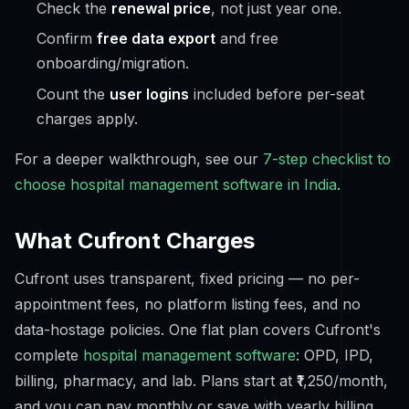
Check the
renewal price
, not just year one.
Confirm
free data export
and free
onboarding/migration.
Count the
user logins
included before per-seat
charges apply.
For a deeper walkthrough, see our
7-step checklist to
choose hospital management software in India
.
What Cufront Charges
Cufront uses transparent, fixed pricing — no per-
appointment fees, no platform listing fees, and no
data-hostage policies. One flat plan covers Cufront's
complete
hospital management software
: OPD, IPD,
billing, pharmacy, and lab. Plans start at ₹1,250/month,
and you can pay monthly or save with yearly billing.