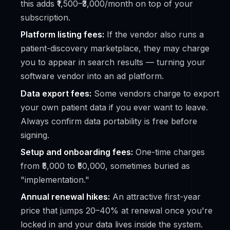
this adds ₹1,500–₹3,000/month on top of your
subscription.
Platform listing fees:
If the vendor also runs a
patient-discovery marketplace, they may charge
you to appear in search results — turning your
software vendor into an ad platform.
Data export fees:
Some vendors charge to export
your own
patient data if you ever want to leave.
Always confirm data portability is free before
signing.
Setup and onboarding fees:
One-time charges
from ₹5,000 to ₹50,000, sometimes buried as
"implementation."
Annual renewal hikes:
An attractive first-year
price that jumps 20–40% at renewal once you're
locked in and your data lives inside the system.