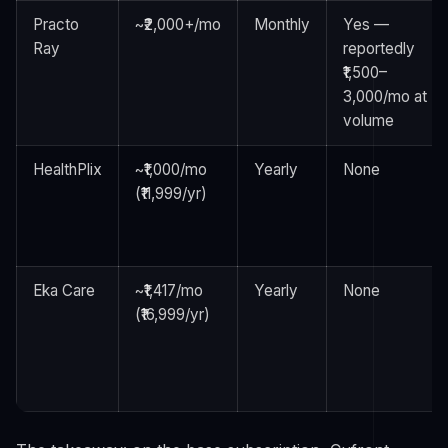
Practo
~₹2,000+/mo
Monthly
Yes —
Ray
reportedly
₹1,500–
3,000/mo at
volume
HealthPlix
~₹1,000/mo
Yearly
None
(₹11,999/yr)
Eka Care
~₹1,417/mo
Yearly
None
(₹16,999/yr)