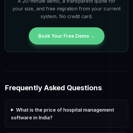
A 20-minute demo, a transparent quote for
your size, and free migration from your current
system. No credit card.
Book Your Free Demo →
Frequently Asked Questions
What is the price of hospital management
software in India?