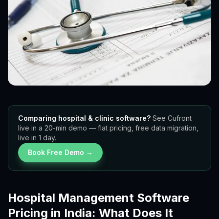
Comparing hospital & clinic software?
See Cufront
live in a 20-min demo — flat pricing, free data migration,
live in 1 day.
Book Free Demo →
Hospital Management Software
Pricing in India: What Does It