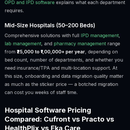
OPD and IPD software
explains what each department
requires.
Mid-Size Hospitals (50–200 Beds)
Comprehensive solutions with full
IPD management
,
lab management
, and
pharmacy management
range
from
₹25,000 to ₹1,00,000+ per year
, depending on
bed count, number of departments, and whether you
need insurance/TPA and multi-location support. At
this size, onboarding and data migration quality matter
as much as the sticker price — a botched migration
can cost you weeks of staff time.
Hospital Software Pricing
Compared: Cufront vs Practo vs
HealthPlix vs Eka Care