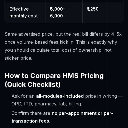
Effective
₹5,000–
₹1,250
monthly cost
6,000
Same advertised price, but the real bill differs by 4–5x
once volume-based fees kick in. This is exactly why
you should calculate
total cost of ownership
, not
sticker price.
How to Compare HMS Pricing
(Quick Checklist)
Ask for an
all-modules-included
price in writing —
OPD, IPD, pharmacy, lab, billing.
Confirm there are
no per-appointment or per-
transaction fees
.