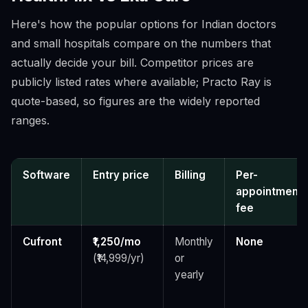
Here's how the popular options for Indian doctors
and small hospitals compare on the numbers that
actually decide your bill. Competitor prices are
publicly listed rates where available; Practo Ray is
quote-based, so figures are the widely reported
ranges.
Software
Entry price
Billing
Per-
appointment
fee
Cufront
₹1,250/mo
Monthly
None
(₹14,999/yr)
or
yearly