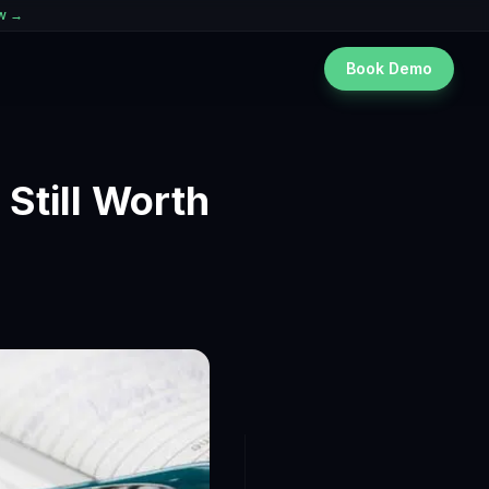
ew →
Book Demo
 Still Worth