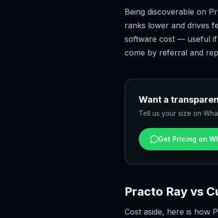
Being discoverable on Prac
ranks lower and drives f
software cost — useful if
come by referral and rep
Want a transparent
Tell us your size on What
Get Pricing on 
Practo Ray vs C
Cost aside, here is how P