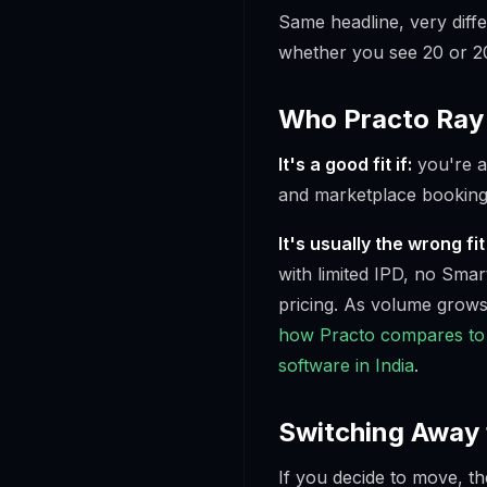
Same headline, very diffe
whether you see 20 or 20
Who Practo Ray 
It's a good fit if:
you're a 
and marketplace booking
It's usually the wrong fit 
with limited IPD, no Smar
pricing. As volume grows
how Practo compares to 
software in India
.
Switching Away 
If you decide to move, th