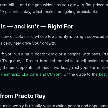
rent bill — and the gap widens as you grow. A flat-priced 
0 patients a day, which makes budgeting predictable.
Is — and Isn't — Right For
new or solo clinic whose top priority is being discovered b
s genuinely drive your growth.
if:
you run a multi-doctor clinic or a hospital with beds. Pra
t TV queue, a Practo-branded (not white-label) patient app
, the per-appointment model works against you. For multi
Healthplix, Eka Care and Cufront
, or the guide to the
best
from Practo Ray
e main worry is usually your existing patient and appointme