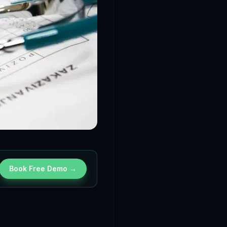
Book Free Demo →