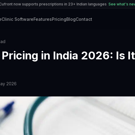
Cufront now supports prescriptions in 23+ Indian languages
See what's n
e
Clinic Software
Features
Pricing
Blog
Contact
ead
Pricing in India 2026: Is It
May 2026