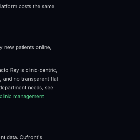
platform costs the same
y new patients online,
cto Ray is clinic-centric,
, and no transparent flat
-department needs, see
 clinic management
nt data. Cufront's