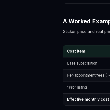
A Worked Exampl
Sticker price and real pri
Cost item
Base subscription
Per-appointment fees (~
"Pro" listing
Effective monthly cost