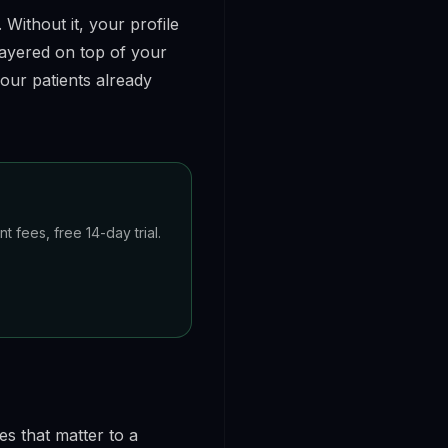
 Without it, your profile
layered on top of your
our patients already
 fees, free 14-day trial.
es that matter to a