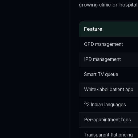
growing clinic or hospital
Feature
OPD management
IPD management
Smart TV queue
White-label patient app
23 Indian languages
Per-appointment fees
Transparent flat pricing