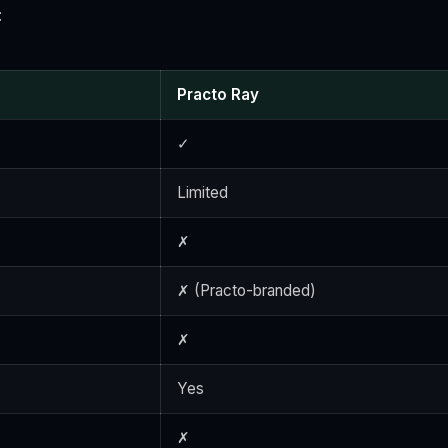
:
Practo Ray
✓
Limited
✗
✗ (Practo-branded)
✗
Yes
✗