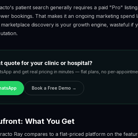
to's patient search generally requires a paid "Pro" listing.
ewer bookings. That makes it an ongoing marketing spend 
 marketplace discovery is your growth engine, wasteful if y
utation.
 quote for your clinic or hospital?
sApp and get real pricing in minutes — flat plans, no per-appointment
WhatsApp
Book a Free Demo →
ufront: What You Get
racto Ray compares to a flat-priced platform on the featur