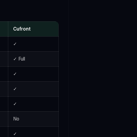
Cufront
✓
✓ Full
✓
✓
✓
No
✓