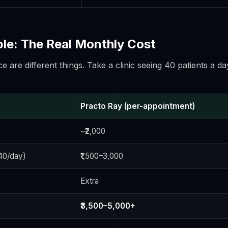
e: The Real Monthly Cost
ce are different things. Take a clinic seeing 40 patients a da
Practo Ray (per-appointment)
~₹2,000
40/day)
₹1,500–3,000
Extra
₹3,500–5,000+