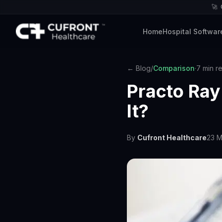
🚀
Home
Hospital Softwar
← Blog
/
Comparison
·
7 min r
Practo Ray 
It?
By
Cufront Healthcare
23 