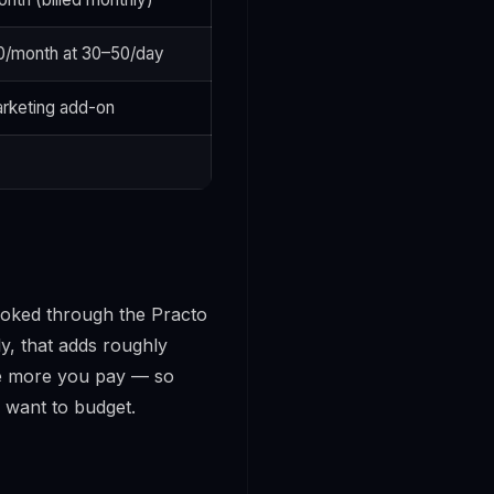
00/month at 30–50/day
rketing add-on
booked through the Practo
ly, that adds roughly
he more you pay
— so
 want to budget.