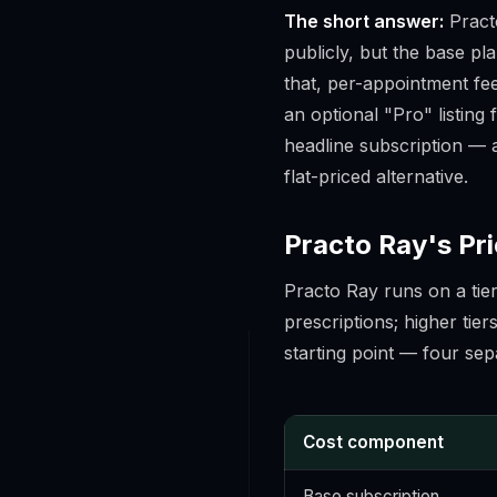
The short answer:
Practo
publicly, but the base pl
that, per-appointment fee
an optional "Pro" listing
headline subscription — a
flat-priced alternative.
Practo Ray's Pri
Practo Ray runs on a tie
prescriptions; higher tier
starting point — four sepa
Cost component
Base subscription