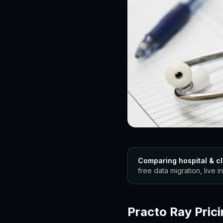
Comparing hospital & cl
free data migration, live in
Practo Ray Prici