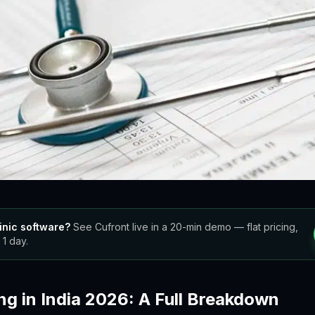
inic software?
See Cufront live in a 20-min demo — flat pricing,
 1 day.
ng in India 2026: A Full Breakdown