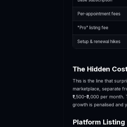
Per-appointment fees
"Pro" listing fee
Setup & renewal hikes
The Hidden Cost
This is the line that sur
marketplace, separate fro
₹1,500–₹3,000 per month.
growth is penalised and 
Platform Listing