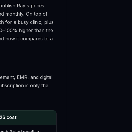
 publish Ray's prices
led monthly. On top of
 for a busy clinic, plus
 50–100% higher than the
and how it compares to a
ement, EMR, and digital
ubscription is only the
026 cost
nth (billed monthly)