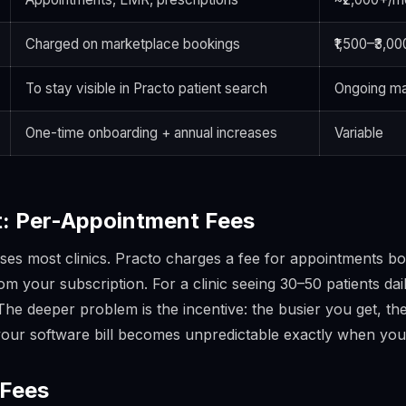
Charged on marketplace bookings
₹1,500–₹3,0
To stay visible in Practo patient search
Ongoing ma
One-time onboarding + annual increases
Variable
: Per-Appointment Fees
prises most clinics. Practo charges a fee for appointments 
m your subscription. For a clinic seeing 30–50 patients dai
 The deeper problem is the incentive:
the busier you get, t
your software bill becomes unpredictable exactly when you
 Fees