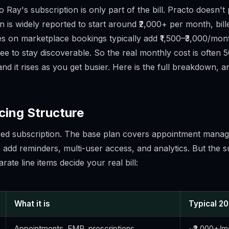
 Ray's subscription is only part of the bill. Practo doesn't
an is widely reported to start around ₹2,000+ per month, bil
s on marketplace bookings typically add ₹1,500–₹3,000/month
 fee to stay discoverable. So the real monthly cost is often
nd it rises as you get busier. Here is the full breakdown, 
cing Structure
red subscription. The base plan covers appointment manag
s add reminders, multi-user access, and analytics. But the s
rate line items decide your real bill:
What it is
Typical 2
Appointments, EMR, prescriptions
~₹2,000+/mo