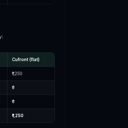
y:
Cufront (flat)
₹1,250
₹0
₹0
₹1,250