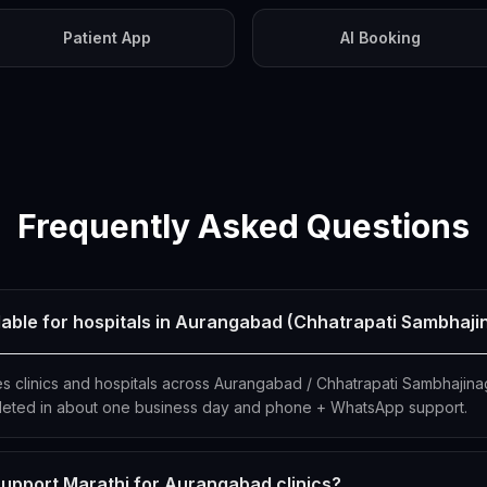
Patient App
AI Booking
Frequently Asked Questions
ilable for hospitals in Aurangabad (Chhatrapati Sambhaji
es clinics and hospitals across Aurangabad / Chhatrapati Sambhajina
eted in about one business day and phone + WhatsApp support.
upport Marathi for Aurangabad clinics?