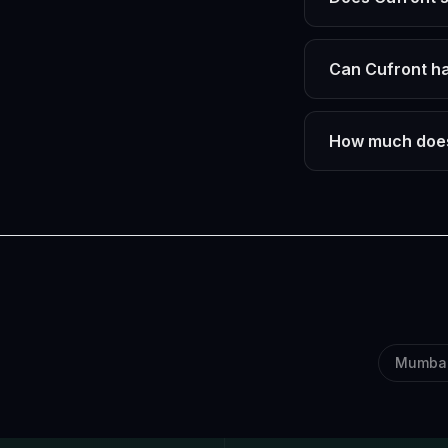
Can Cufront ha
How much does
Mumba