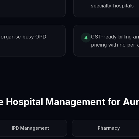
specialty hospitals
 organise busy OPD
GST-ready billing an
4
pricing with no per
e Hospital Management for
Au
IPD Management
Pharmacy