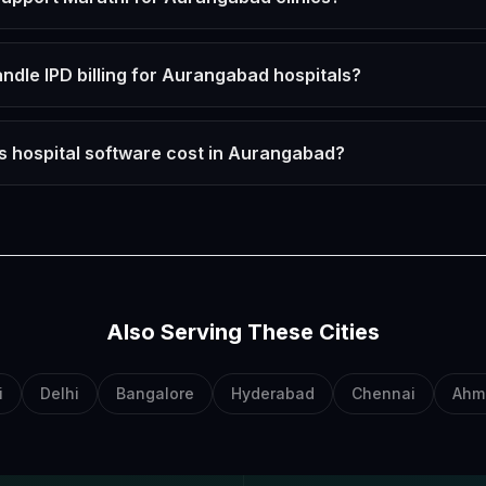
ndle IPD billing for Aurangabad hospitals?
 hospital software cost in Aurangabad?
Also Serving These Cities
i
Delhi
Bangalore
Hyderabad
Chennai
Ahm