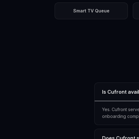
Smart TV Queue
Is Cufront ava
Yes. Cufront serv
onboarding compl
Does Cufront s