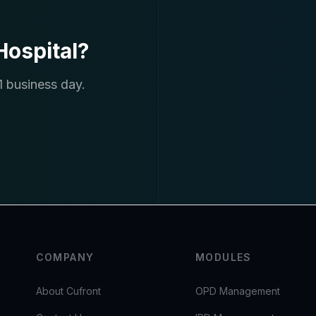
ospital?
1 business day.
COMPANY
MODULES
About Cufront
OPD Management