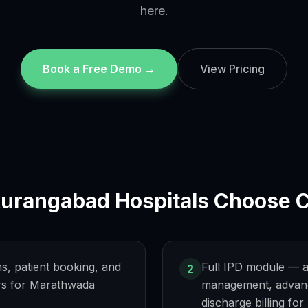
here.
Book a Free Demo →
View Pricing
urangabad
Hospitals Choose C
ns, patient booking, and
Full IPD module — a
2
s for Marathwada
management, advanc
discharge billing fo