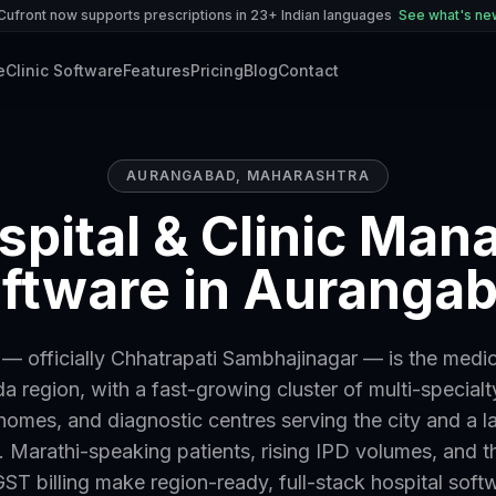
Cufront now supports prescriptions in 23+ Indian languages
See what's n
e
Clinic Software
Features
Pricing
Blog
Contact
AURANGABAD
,
MAHARASHTRA
spital & Clinic Ma
ftware in Auranga
 officially Chhatrapati Sambhajinagar — is the medic
 region, with a fast-growing cluster of multi-specialty
homes, and diagnostic centres serving the city and a la
 Marathi-speaking patients, rising IPD volumes, and t
ST billing make region-ready, full-stack hospital soft