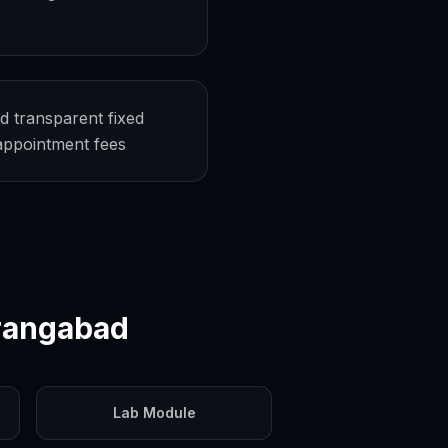
d transparent fixed
-appointment fees
rangabad
Lab Module