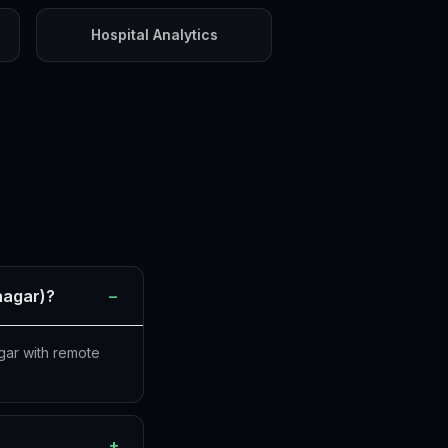
Hospital Analytics
nagar)?
−
gar with remote
+