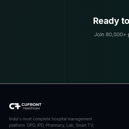
Ready t
Join 80,000+ p
India's most complete hospital management
platform. OPD, IPD, Pharmacy, Lab, Smart TV,