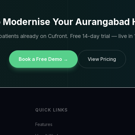
o Modernise Your Aurangabad H
atients already on Cufront. Free 14-day trial — live in 
Book a Free Demo →
View Pricing
QUICK LINKS
Features