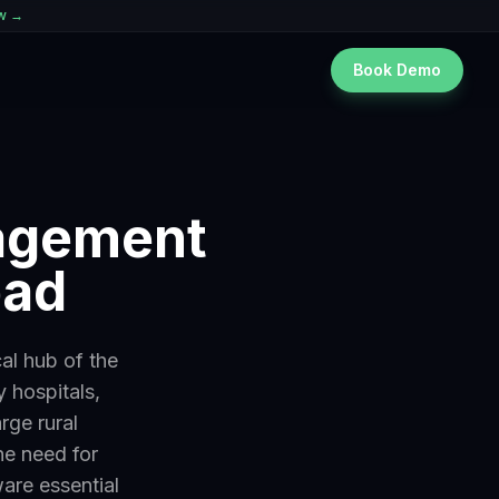
ew →
Book Demo
nagement
bad
al hub of the
 hospitals,
rge rural
he need for
ware essential