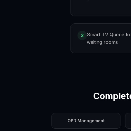
Smart TV Queue to
3
waiting rooms
Complet
OPD Management