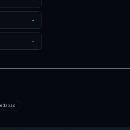
+
+
edabad