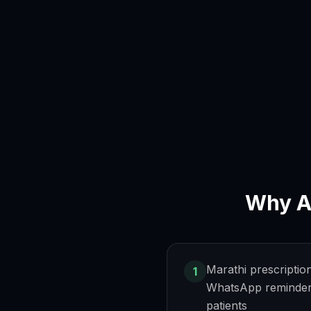
Why
A
Marathi prescriptio
1
WhatsApp reminder
patients