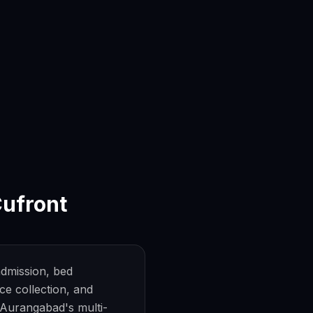
ufront
dmission, bed
e collection, and
r Aurangabad's multi-