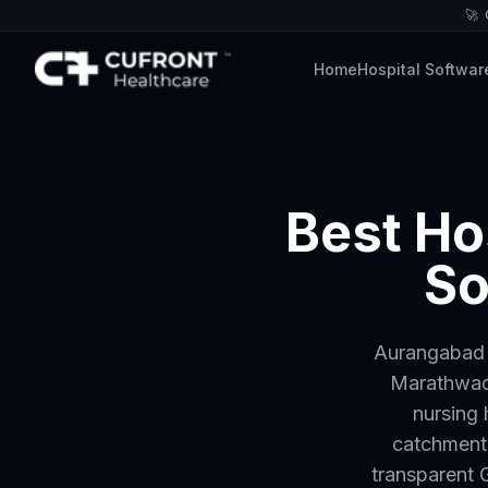
🚀
Home
Hospital Softwar
Best Ho
So
Aurangabad —
Marathwada
nursing 
catchment.
transparent G