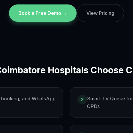
Book a Free Demo →
View Pricing
Coimbatore
Hospitals Choose C
s, booking, and WhatsApp
Smart TV Queue for
2
OPDs