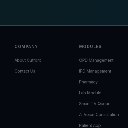
COMPANY
MODULES
About Cufront
OPD Management
Contact Us
IPD Management
Pharmacy
Lab Module
Smart TV Queue
AI Voice Consultation
Patient App