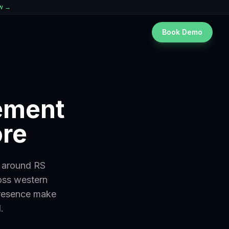
ew →
Book Demo
gement
ore
s around RS
oss western
presence make
.