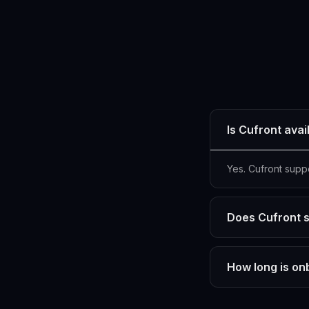
Is Cufront avai
Yes. Cufront supp
Does Cufront s
How long is on