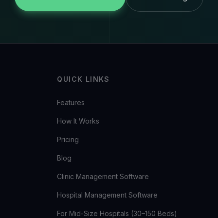
QUICK LINKS
Features
How It Works
Pricing
Blog
Clinic Management Software
Hospital Management Software
For Mid-Size Hospitals (30–150 Beds)