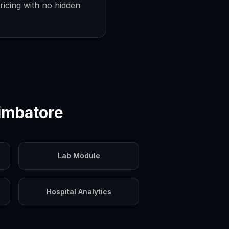
ricing with no hidden
imbatore
Lab Module
Hospital Analytics