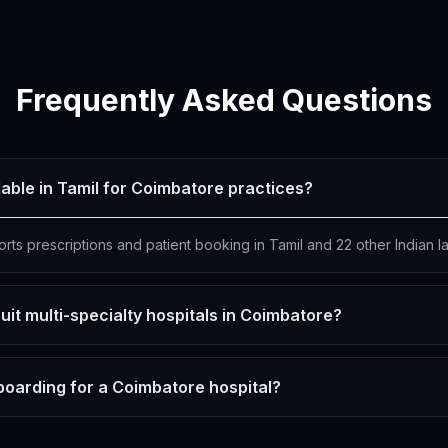
Frequently Asked Questions
lable in Tamil for Coimbatore practices?
orts prescriptions and patient booking in Tamil and 22 other Indian 
uit multi-specialty hospitals in Coimbatore?
boarding for a Coimbatore hospital?