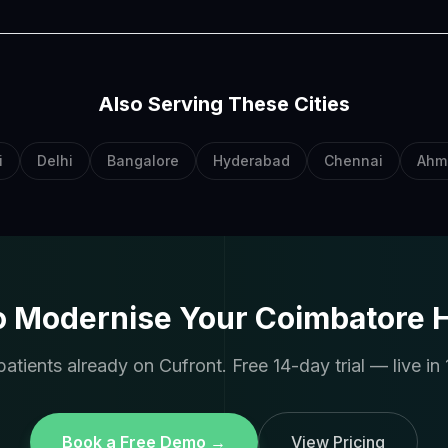
Also Serving These Cities
i
Delhi
Bangalore
Hyderabad
Chennai
Ahm
o Modernise Your Coimbatore H
atients already on Cufront. Free 14-day trial — live in 
Book a Free Demo →
View Pricing