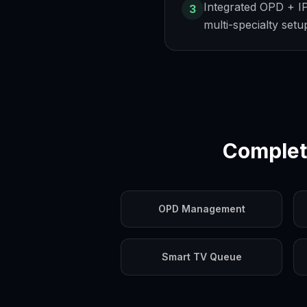
Integrated OPD + I
3
multi-specialty setu
Complet
OPD Management
Smart TV Queue