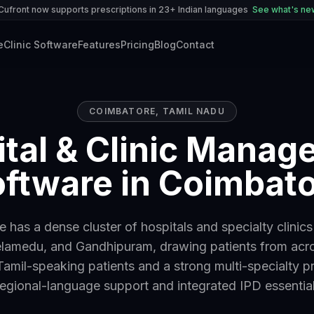
Cufront now supports prescriptions in 23+ Indian languages
See what's n
e
Clinic Software
Features
Pricing
Blog
Contact
COIMBATORE
,
TAMIL NADU
tal & Clinic Mana
ftware in Coimbat
 has a dense cluster of hospitals and specialty clinic
lamedu, and Gandhipuram, drawing patients from acr
Tamil-speaking patients and a strong multi-specialty 
regional-language support and integrated IPD essential