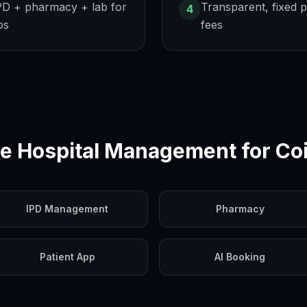
PD + pharmacy + lab for
Transparent, fixed p
4
ps
fees
e Hospital Management for
Co
IPD Management
Pharmacy
Patient App
AI Booking