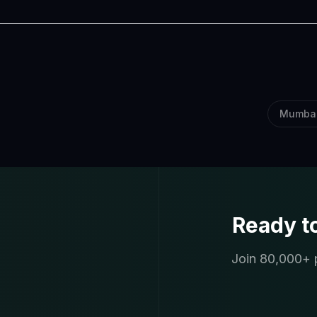
Mumba
Ready t
Join 80,000+ p