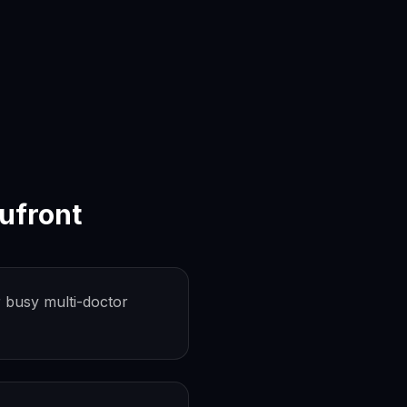
ufront
 busy multi-doctor