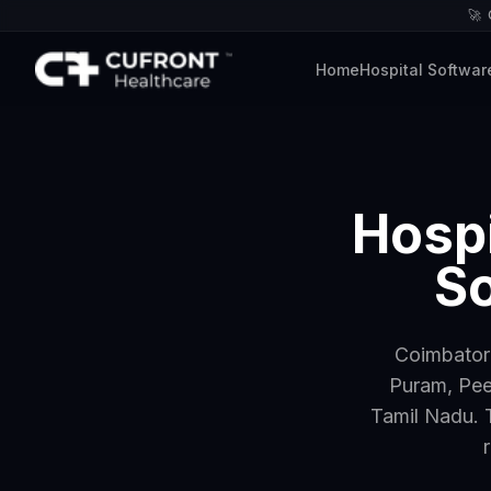
🚀
Home
Hospital Softwar
Hospi
So
Coimbatore
Puram, Pee
Tamil Nadu. 