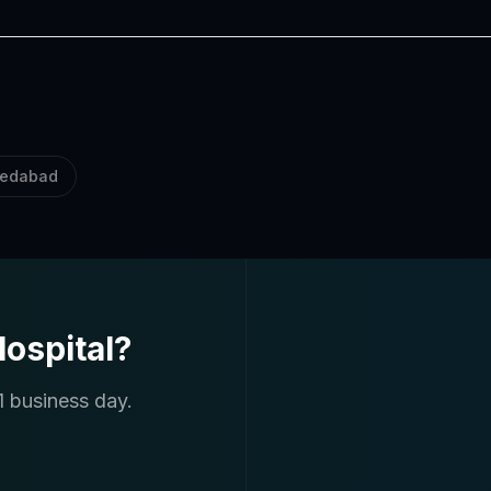
edabad
ospital?
1 business day.