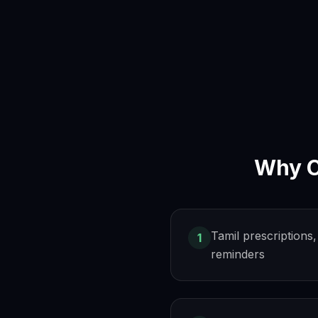
Why
Tamil prescription
1
reminders