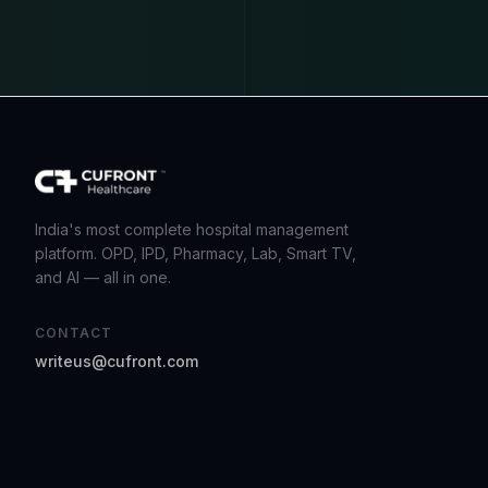
India's most complete hospital management
platform. OPD, IPD, Pharmacy, Lab, Smart TV,
and AI — all in one.
CONTACT
writeus@cufront.com