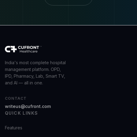
India's most complete hospital
management platform. OPD,
IPD, Pharmacy, Lab, Smart TV,
and AI — all in one.
CONTACT
writeus@cufront.com
QUICK LINKS
Features