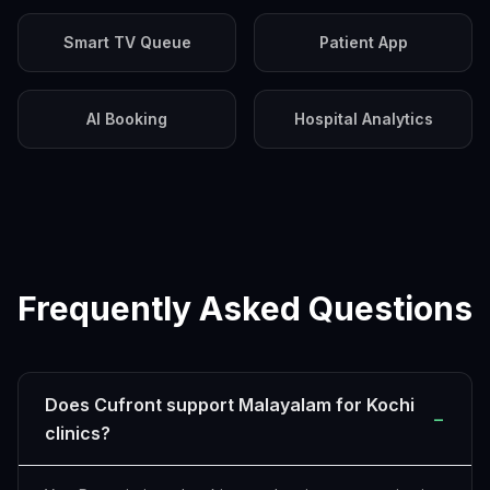
Smart TV Queue
Patient App
AI Booking
Hospital Analytics
Frequently Asked Questions
Does Cufront support Malayalam for Kochi
−
clinics?