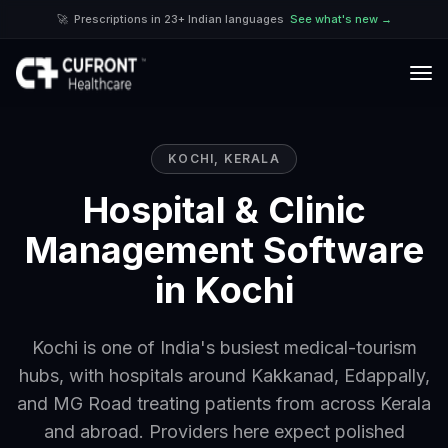
🚀
Prescriptions in 23+ Indian languages
See what's new →
KOCHI
,
KERALA
Hospital & Clinic
Management Software
in Kochi
Kochi is one of India's busiest medical-tourism
hubs, with hospitals around Kakkanad, Edappally,
and MG Road treating patients from across Kerala
and abroad. Providers here expect polished