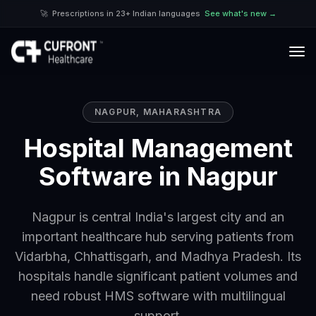
🚀
Prescriptions in 23+ Indian languages
See what's new →
NAGPUR
,
MAHARASHTRA
Hospital Management
Software in Nagpur
Nagpur is central India's largest city and an
important healthcare hub serving patients from
Vidarbha, Chhattisgarh, and Madhya Pradesh. Its
hospitals handle significant patient volumes and
need robust HMS software with multilingual
support.