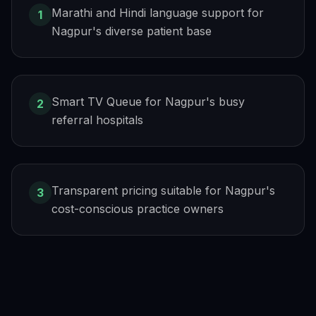
Marathi and Hindi language support for
1
Nagpur's diverse patient base
Smart TV Queue for Nagpur's busy
2
referral hospitals
Transparent pricing suitable for Nagpur's
3
cost-conscious practice owners