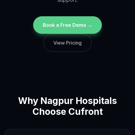
Book a Free Demo →
View Pricing
Why
Nagpur
Hospitals
Choose Cufront