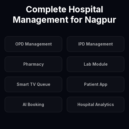
Complete Hospital
Management for
Nagpur
OPD Management
IPD Management
Pharmacy
Lab Module
Smart TV Queue
Patient App
AI Booking
Hospital Analytics