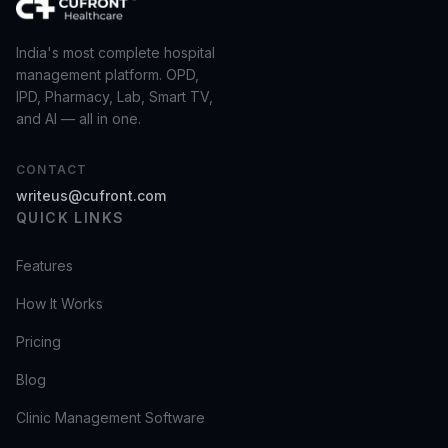
India's most complete hospital
management platform. OPD,
IPD, Pharmacy, Lab, Smart TV,
and AI — all in one.
CONTACT
writeus@cufront.com
QUICK LINKS
Features
How It Works
Pricing
Blog
Clinic Management Software