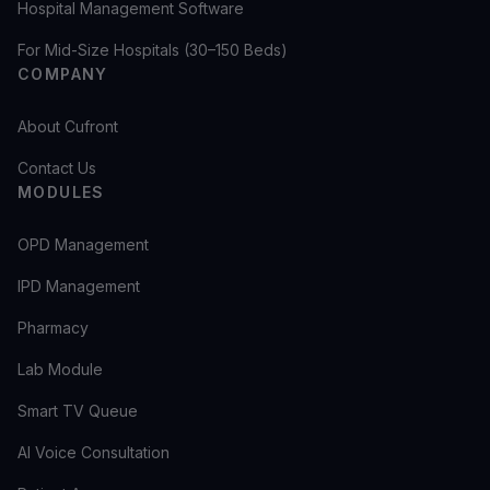
Hospital Management Software
For Mid-Size Hospitals (30–150 Beds)
COMPANY
About Cufront
Contact Us
MODULES
OPD Management
IPD Management
Pharmacy
Lab Module
Smart TV Queue
AI Voice Consultation