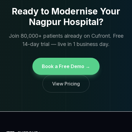
Ready to Modernise Your
Nagpur Hospital?
Join 80,000+ patients already on Cufront. Free
14-day trial — live in 1 business day.
Book a Free Demo →
View Pricing