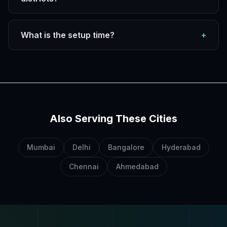
What is the setup time?
+
Also Serving These Cities
Mumbai
Delhi
Bangalore
Hyderabad
Chennai
Ahmedabad