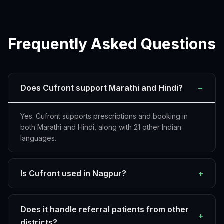
Frequently Asked Questions
Does Cufront support Marathi and Hindi?
−
Yes. Cufront supports prescriptions and booking in
both Marathi and Hindi, along with 21 other Indian
languages.
Is Cufront used in Nagpur?
+
Does it handle referral patients from other
+
districts?