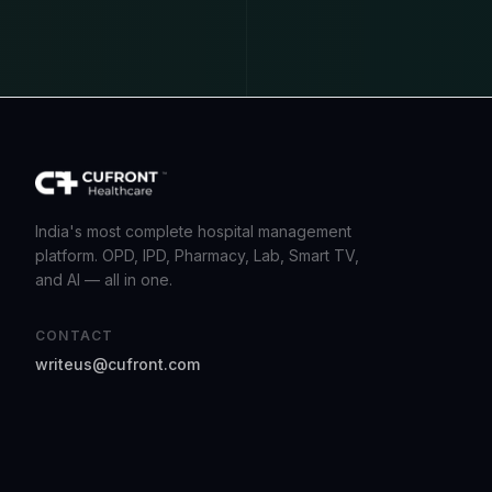
India's most complete hospital management
platform. OPD, IPD, Pharmacy, Lab, Smart TV,
and AI — all in one.
CONTACT
writeus@cufront.com