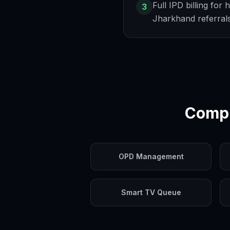
Full IPD billing for 
3
Jharkhand referral
Compl
OPD Management
Smart TV Queue