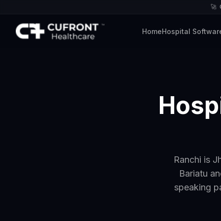
🚀
Home
Hospital Softwar
Hospi
Ranchi is J
Bariatu an
speaking p