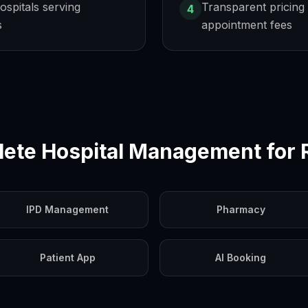
hospitals serving
Transparent pricing 
4
s
appointment fees
ete Hospital Management for
IPD Management
Pharmacy
Patient App
AI Booking