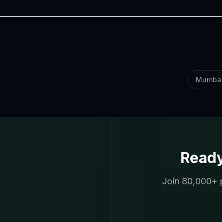
Mumba
Ready
Join 80,000+ p