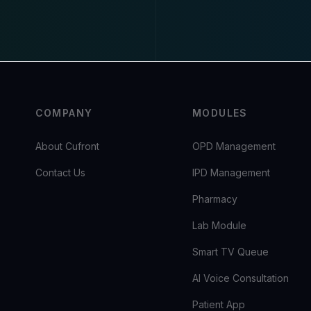
COMPANY
MODULES
About Cufront
OPD Management
Contact Us
IPD Management
Pharmacy
Lab Module
Smart TV Queue
AI Voice Consultation
Patient App