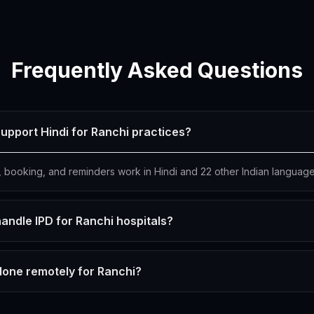
Frequently Asked Questions
upport Hindi for Ranchi practices?
s, booking, and reminders work in Hindi and 22 other Indian language
andle IPD for Ranchi hospitals?
done remotely for Ranchi?