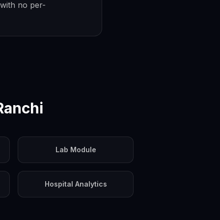
with no per-
Ranchi
Lab Module
Hospital Analytics