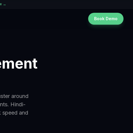
ew →
Book Demo
gement
uster around
nts. Hindi-
k speed and