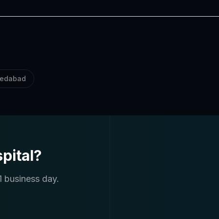
edabad
pital?
1 business day.