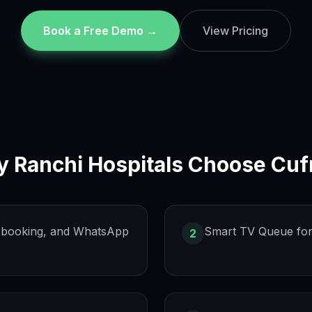
Book a Free Demo →
View Pricing
y
Ranchi
Hospitals Choose Cuf
s, booking, and WhatsApp
Smart TV Queue for
2