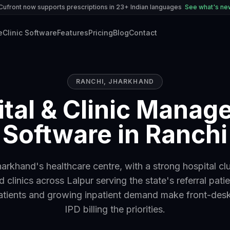
Cufront now supports prescriptions in 23+ Indian languages
See what's n
e
Clinic Software
Features
Pricing
Blog
Contact
RANCHI
,
JHARKHAND
tal & Clinic Mana
Software in Ranchi
harkhand's healthcare centre, with a strong hospital cl
d clinics across Lalpur serving the state's referral patie
atients and growing inpatient demand make front-des
IPD billing the priorities.