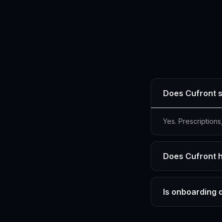
Does Cufront s
Yes. Prescription
Does Cufront h
Is onboarding 