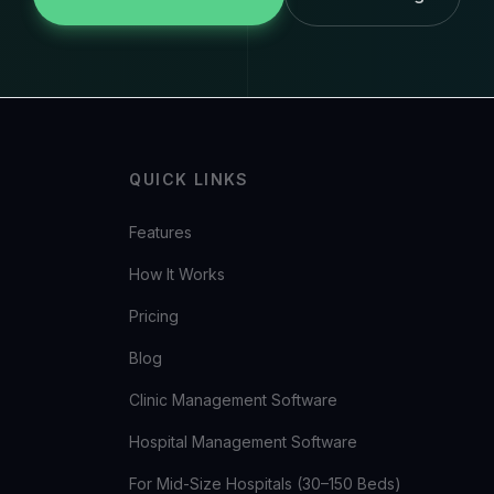
QUICK LINKS
Features
How It Works
Pricing
Blog
Clinic Management Software
Hospital Management Software
For Mid-Size Hospitals (30–150 Beds)