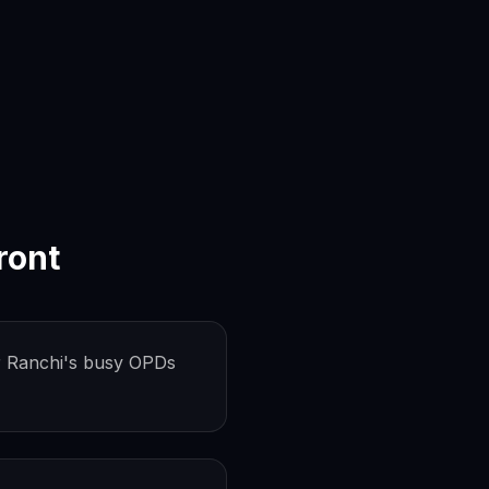
ront
 Ranchi's busy OPDs