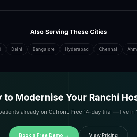
Also Serving These Cities
i
Delhi
Bangalore
Hyderabad
Chennai
Ahm
 to Modernise Your Ranchi Hos
atients already on Cufront. Free 14-day trial — live in 
Book a Free Demo →
View Pricing