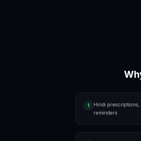
Wh
Hindi prescription
1
reminders