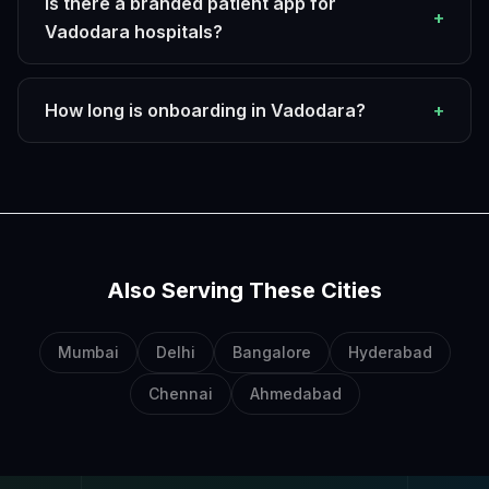
Is there a branded patient app for
+
Vadodara hospitals?
How long is onboarding in Vadodara?
+
Also Serving These Cities
Mumbai
Delhi
Bangalore
Hyderabad
Chennai
Ahmedabad