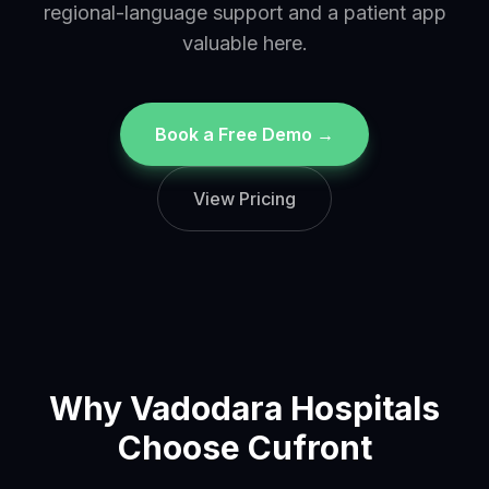
regional-language support and a patient app
valuable here.
Book a Free Demo →
View Pricing
Why
Vadodara
Hospitals
Choose Cufront