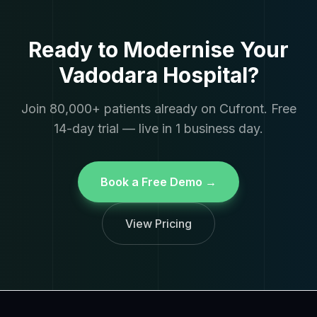
Ready to Modernise Your
Vadodara Hospital?
Join 80,000+ patients already on Cufront. Free
14-day trial — live in 1 business day.
Book a Free Demo →
View Pricing