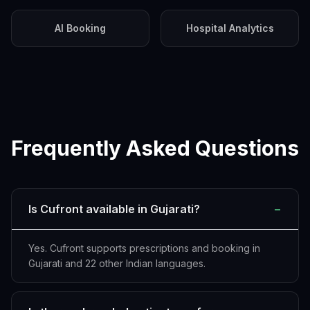
AI Booking
Hospital Analytics
Frequently Asked Questions
Is Cufront available in Gujarati?
−
Yes. Cufront supports prescriptions and booking in
Gujarati and 22 other Indian languages.