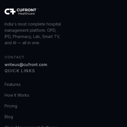
India's most complete hospital
management platform. OPD,
IPD, Pharmacy, Lab, Smart TV,
and AI — all in one.
CONTACT
writeus@cufront.com
QUICK LINKS
Features
How It Works
Pricing
Blog