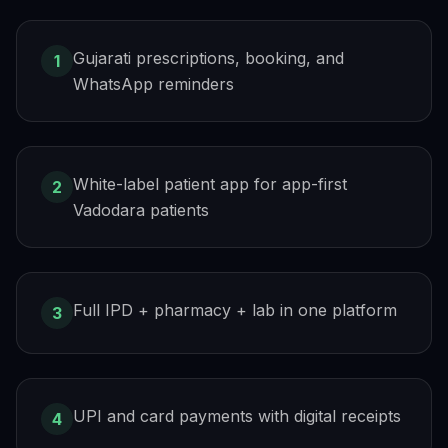
Gujarati prescriptions, booking, and
1
WhatsApp reminders
White-label patient app for app-first
2
Vadodara patients
Full IPD + pharmacy + lab in one platform
3
UPI and card payments with digital receipts
4