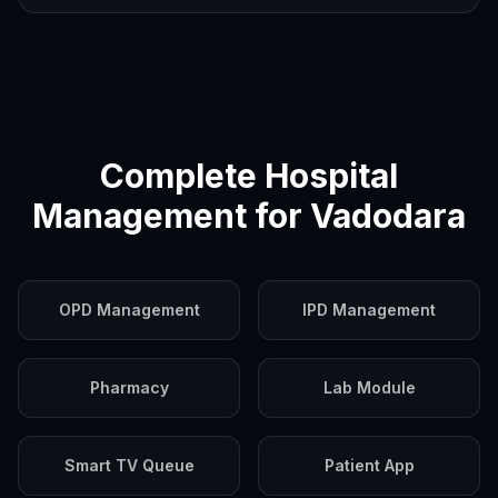
Complete Hospital
Management for
Vadodara
OPD Management
IPD Management
Pharmacy
Lab Module
Smart TV Queue
Patient App