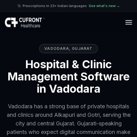
🚀
Prescriptions in 23+ Indian languages
See what's new →
VADODARA
,
GUJARAT
Hospital & Clinic
Management Software
in Vadodara
Vadodara has a strong base of private hospitals
and clinics around Alkapuri and Gotri, serving the
city and central Gujarat. Gujarati-speaking
patients who expect digital communication make