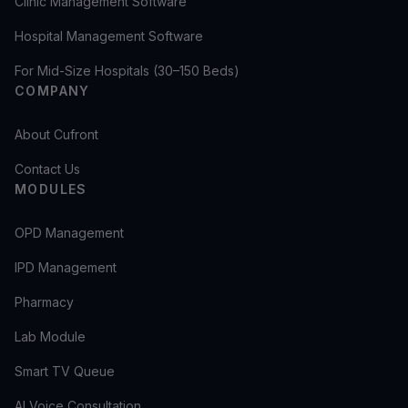
Clinic Management Software
Hospital Management Software
For Mid-Size Hospitals (30–150 Beds)
COMPANY
About Cufront
Contact Us
MODULES
OPD Management
IPD Management
Pharmacy
Lab Module
Smart TV Queue
AI Voice Consultation