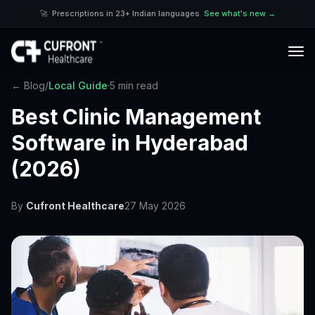
🚀
Prescriptions in 23+ Indian languages
See what's new →
← Blog
/
Local Guide
·
5 min read
Best Clinic Management
Software in Hyderabad
(2026)
By
Cufront Healthcare
27 May 2026