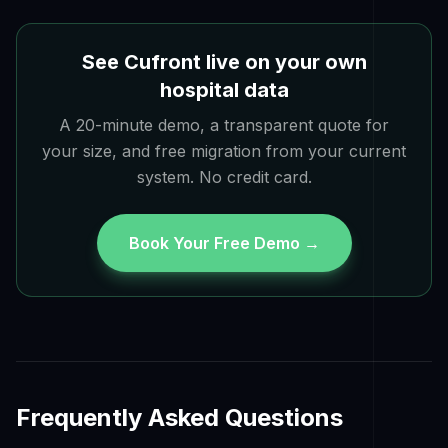
See Cufront live on your own
hospital data
A 20-minute demo, a transparent quote for
your size, and free migration from your current
system. No credit card.
Book Your Free Demo →
Frequently Asked Questions