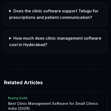
Does the clinic software support Telugu for
prescriptions and patient communication?
How much does clinic management software
cost in Hyderabad?
Related Articles
Buying Guide
Best Clinic Management Software for Small Clinics
India (2026)