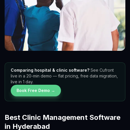
Comparing hospital & clinic software?
See Cufront
live in a 20-min demo — flat pricing, free data migration,
live in 1 day.
Book Free Demo →
Best Clinic Management Software
in Hyderabad