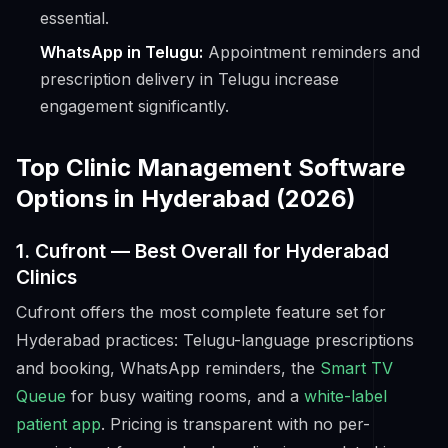
essential.
WhatsApp in Telugu:
Appointment reminders and
prescription delivery in Telugu increase
engagement significantly.
Top Clinic Management Software
Options in Hyderabad (2026)
1. Cufront — Best Overall for Hyderabad
Clinics
Cufront offers the most complete feature set for
Hyderabad practices: Telugu-language prescriptions
and booking, WhatsApp reminders, the
Smart TV
Queue
for busy waiting rooms, and a
white-label
patient app
. Pricing is transparent with no per-