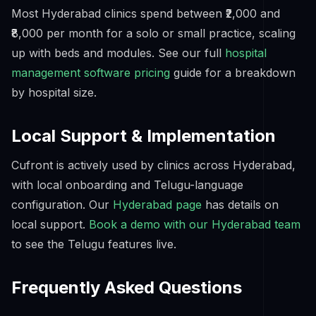
Most Hyderabad clinics spend between ₹2,000 and
₹8,000 per month for a solo or small practice, scaling
up with beds and modules. See our full
hospital
management software pricing
guide for a breakdown
by hospital size.
Local Support & Implementation
Cufront is actively used by clinics across Hyderabad,
with local onboarding and Telugu-language
configuration. Our
Hyderabad page
has details on
local support.
Book a demo with our Hyderabad team
to see the Telugu features live.
Frequently Asked Questions