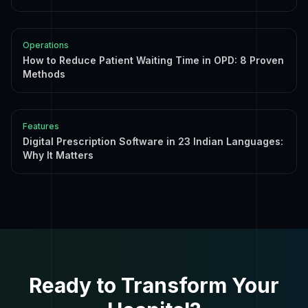
Operations
How to Reduce Patient Waiting Time in OPD: 8 Proven
Methods
Features
Digital Prescription Software in 23 Indian Languages:
Why It Matters
Ready to Transform Your