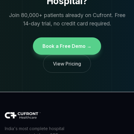
Hospital?
Join 80,000+ patients already on Cufront. Free
14-day trial, no credit card required.
Book a Free Demo →
View Pricing
India's most complete hospital