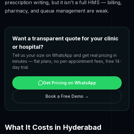
prescription writing, but it isn't a full HMS — billing,
pharmacy, and queue management are weak.
Want a transparent quote for your clinic
or hospital?
Tell us your size on WhatsApp and get real pricing in
minutes — flat plans, no per-appointment fees, free 14-
day trial.
Get Pricing on WhatsApp
Book a Free Demo →
What It Costs in Hyderabad