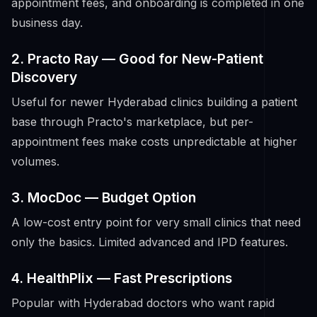
appointment fees, and onboarding is completed in one
business day.
2. Practo Ray — Good for New-Patient
Discovery
Useful for newer Hyderabad clinics building a patient
base through Practo's marketplace, but per-
appointment fees make costs unpredictable at higher
volumes.
3. MocDoc — Budget Option
A low-cost entry point for very small clinics that need
only the basics. Limited advanced and IPD features.
4. HealthPlix — Fast Prescriptions
Popular with Hyderabad doctors who want rapid