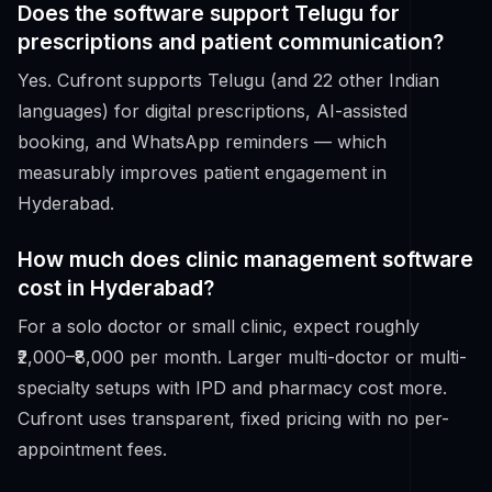
Does the software support Telugu for
prescriptions and patient communication?
Yes. Cufront supports Telugu (and 22 other Indian
languages) for digital prescriptions, AI-assisted
booking, and WhatsApp reminders — which
measurably improves patient engagement in
Hyderabad.
How much does clinic management software
cost in Hyderabad?
For a solo doctor or small clinic, expect roughly
₹2,000–₹8,000 per month. Larger multi-doctor or multi-
specialty setups with IPD and pharmacy cost more.
Cufront uses transparent, fixed pricing with no per-
appointment fees.