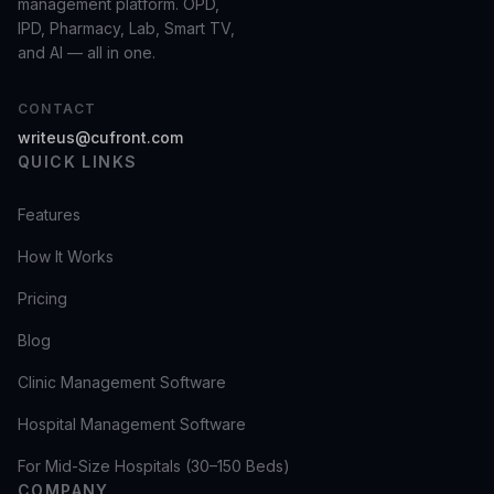
management platform. OPD,
IPD, Pharmacy, Lab, Smart TV,
and AI — all in one.
CONTACT
writeus@cufront.com
QUICK LINKS
Features
How It Works
Pricing
Blog
Clinic Management Software
Hospital Management Software
For Mid-Size Hospitals (30–150 Beds)
COMPANY