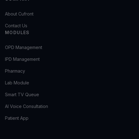
About Cufront
Contact Us
MODULES
OPD Management
IPD Management
Pharmacy
Lab Module
Smart TV Queue
AI Voice Consultation
Patient App