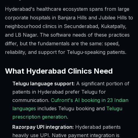
Hyderabad's healthcare ecosystem spans from large
corporate hospitals in Banjara Hills and Jubilee Hills to
neighbourhood clinics in Secunderabad, Kukatpally,
and LB Nagar. The software needs of these practices
differ, but the fundamentals are the same: speed,
reliability, and support for Telugu-speaking patients.
What Hyderabad Clinics Need
Telugu language support:
A significant portion of
patients in Hyderabad prefer Telugu for
communication.
Cufront's AI booking in 23 Indian
languages
includes Telugu booking and
Telugu
prescription generation
.
Razorpay UPI integration:
Hyderabad patients
heavily use UPI. Native payment integration is