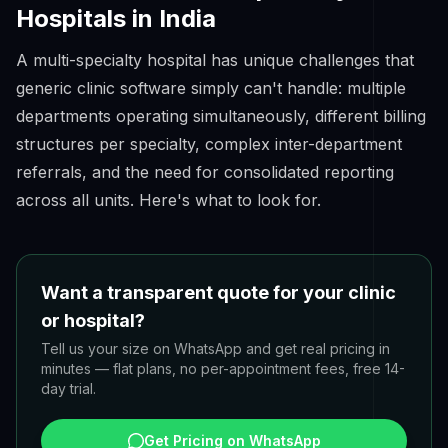
Hospitals in India
A multi-specialty hospital has unique challenges that
generic clinic software simply can't handle: multiple
departments operating simultaneously, different billing
structures per specialty, complex inter-department
referrals, and the need for consolidated reporting
across all units. Here's what to look for.
Want a transparent quote for your clinic
or hospital?
Tell us your size on WhatsApp and get real pricing in
minutes — flat plans, no per-appointment fees, free 14-
day trial.
Get Pricing on WhatsApp