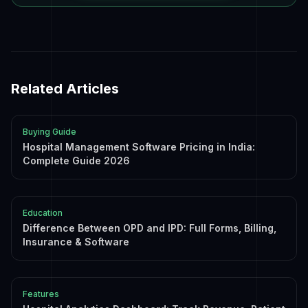
Related Articles
Buying Guide
Hospital Management Software Pricing in India:
Complete Guide 2026
Education
Difference Between OPD and IPD: Full Forms, Billing,
Insurance & Software
Features