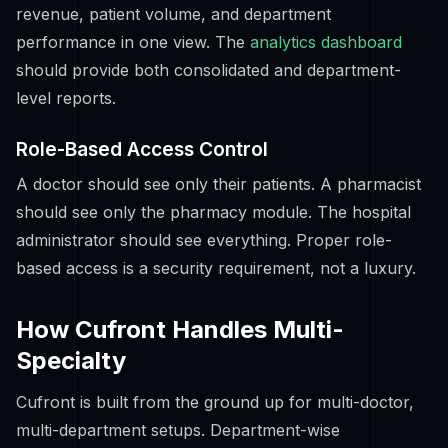
revenue, patient volume, and department
performance in one view. The
analytics dashboard
should provide both consolidated and department-
level reports.
Role-Based Access Control
A doctor should see only their patients. A pharmacist
should see only the pharmacy module. The hospital
administrator should see everything. Proper role-
based access is a security requirement, not a luxury.
How Cufront Handles Multi-
Specialty
Cufront is built from the ground up for multi-doctor,
multi-department setups. Department-wise