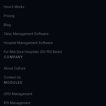
How It Works
Pricing
Blog
Clinic Management Software
Hospital Management Software
For Mid-Size Hospitals (30–150 Beds)
COMPANY
About Cufront
Contact Us
MODULES
OPD Management
IPD Management