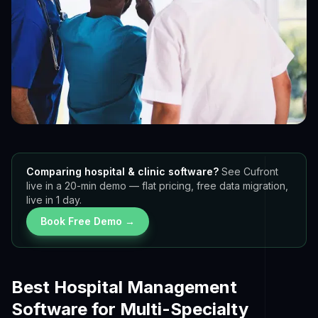
Comparing hospital & clinic software?
See Cufront
live in a 20-min demo — flat pricing, free data migration,
live in 1 day.
Book Free Demo →
Best Hospital Management
Software for Multi-Specialty