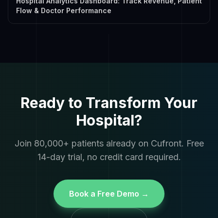
Hospital Analytics Dashboard: Track Revenue, Patient
Flow & Doctor Performance
Ready to Transform Your
Hospital?
Join 80,000+ patients already on Cufront. Free
14-day trial, no credit card required.
Book a Free Demo →