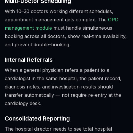
Multi-Doctor Scheduling
With 10–30 doctors working different schedules,
appointment management gets complex. The
OPD
management module
must handle simultaneous
booking across all doctors, show real-time availability,
and prevent double-booking.
Internal Referrals
When a general physician refers a patient to a
cardiologist in the same hospital, the patient record,
diagnosis notes, and investigation results should
transfer automatically — not require re-entry at the
cardiology desk.
Consolidated Reporting
The hospital director needs to see total hospital