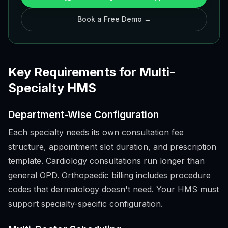
Book a Free Demo →
Key Requirements for Multi-
Specialty HMS
Department-Wise Configuration
Each specialty needs its own consultation fee
structure, appointment slot duration, and prescription
template. Cardiology consultations run longer than
general OPD. Orthopaedic billing includes procedure
codes that dermatology doesn't need. Your HMS must
support specialty-specific configuration.