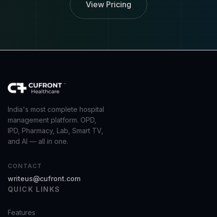
View Pricing
India's most complete hospital
management platform. OPD,
IPD, Pharmacy, Lab, Smart TV,
and AI — all in one.
CONTACT
writeus@cufront.com
QUICK LINKS
Features