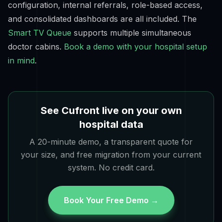
configuration, internal referrals, role-based access,
and consolidated dashboards are all included. The
Smart TV Queue
supports multiple simultaneous
doctor cabins.
Book a demo with your hospital setup
in mind
.
See Cufront live on your own
hospital data
A 20-minute demo, a transparent quote for
your size, and free migration from your current
system. No credit card.
Book Your Free Demo →