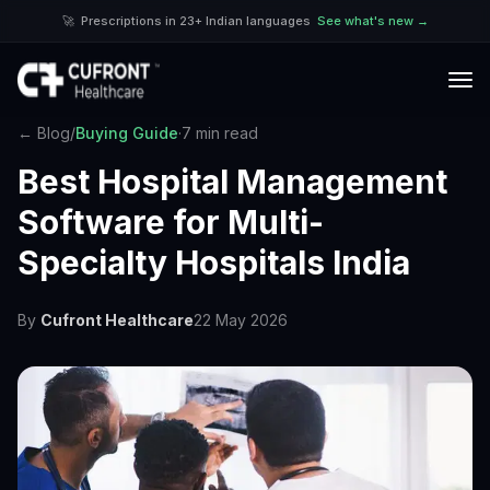
🚀
Prescriptions in 23+ Indian languages
See what's new →
← Blog
/
Buying Guide
·
7 min read
Best Hospital Management
Software for Multi-
Specialty Hospitals India
By
Cufront Healthcare
22 May 2026