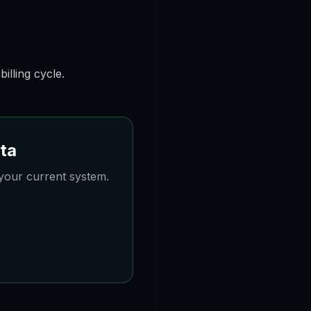
illing cycle.
ata
your current system.