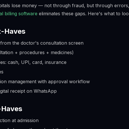
spitals lose money — not through fraud, but through errors
al billing software
eliminates these gaps. Here's what to loo
t-Haves
n from the doctor's consultation screen
ultation + procedures + medicines)
s: cash, UPI, card, insurance
es
sion management with approval workflow
igital receipt on WhatsApp
t-Haves
ction at admission