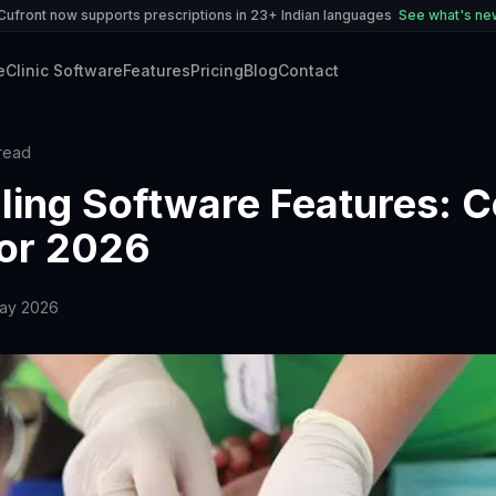
Cufront now supports prescriptions in 23+ Indian languages
See what's n
e
Clinic Software
Features
Pricing
Blog
Contact
read
illing Software Features: 
for 2026
ay 2026