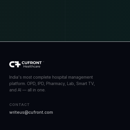
India's most complete hospital management
platform. OPD, IPD, Pharmacy, Lab, Smart TV,
and AI — all in one.
CONTACT
writeus@cufront.com