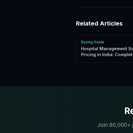
Related Articles
Buying Guide
Hospital Management S
Pricing in India: Complet
Guide 2026
R
Join 80,000+ p