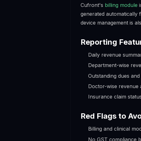
Cufront's
billing module
i
generated automatically f
device management is als
Reporting Featu
Daily revenue summar
Department-wise rev
Outstanding dues and 
Doctor-wise revenue a
Insurance claim statu
Red Flags to Avo
Billing and clinical m
No GST compliance bu