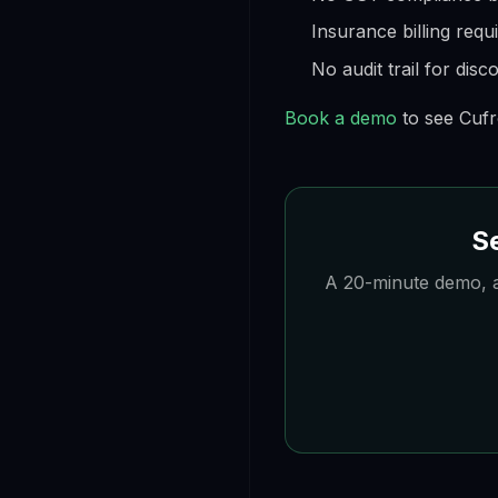
Insurance billing requ
No audit trail for dis
Book a demo
to see Cufr
Se
A 20-minute demo, a