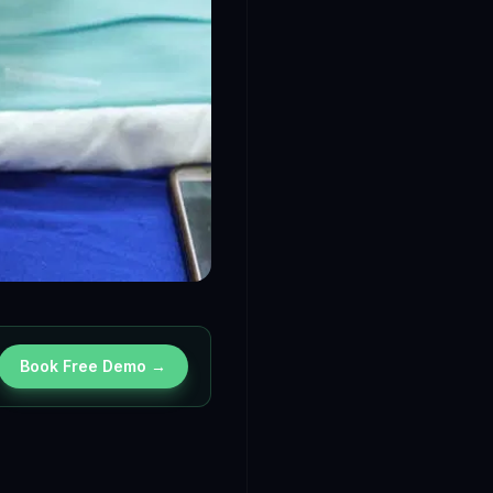
Book Free Demo →