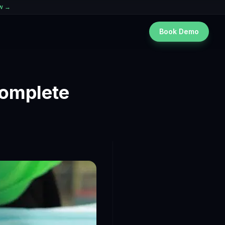
ew →
Book Demo
Complete