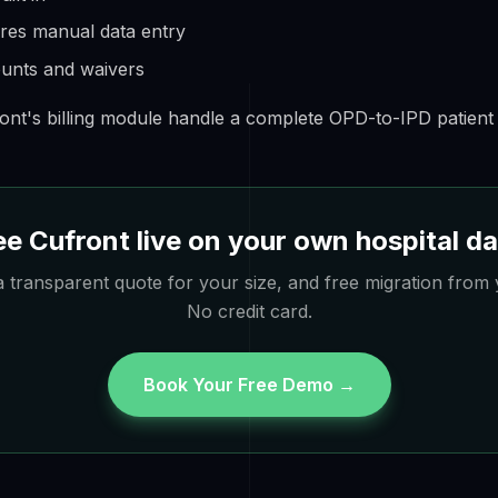
ires manual data entry
counts and waivers
ont's billing module handle a complete OPD-to-IPD patient b
e Cufront live on your own hospital d
 transparent quote for your size, and free migration from 
No credit card.
Book Your Free Demo →