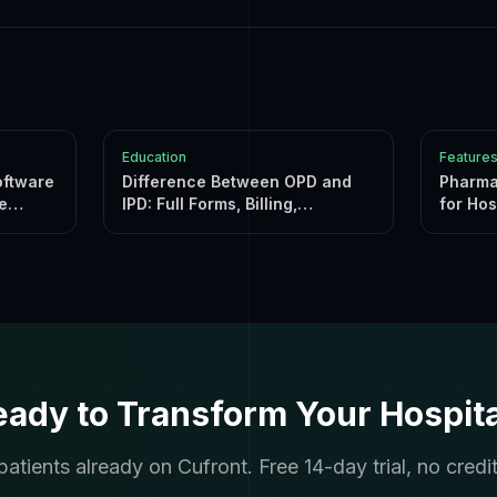
Education
Feature
oftware
Difference Between OPD and
Pharma
e
IPD: Full Forms, Billing,
for Hos
Insurance & Software
(2026)
eady to Transform Your Hospita
atients already on Cufront. Free 14-day trial, no credit