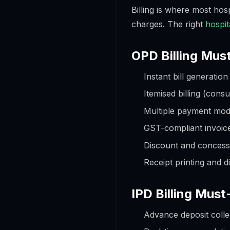
Billing is where most ho
charges. The right
hospit
OPD Billing Mus
Instant bill generatio
Itemised billing (cons
Multiple payment mode
GST-compliant invoic
Discount and conces
Receipt printing and d
IPD Billing Mus
Advance deposit colle