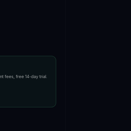
 fees, free 14-day trial.