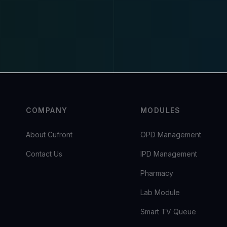
COMPANY
MODULES
About Cufront
OPD Management
Contact Us
IPD Management
Pharmacy
Lab Module
Smart TV Queue