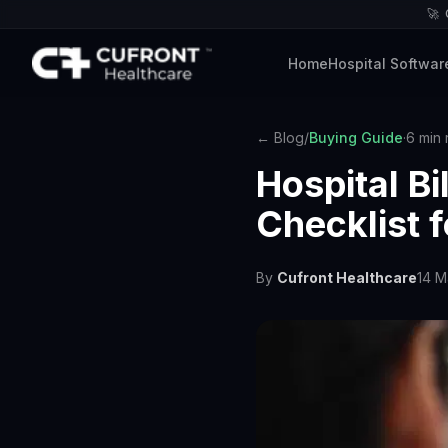
🚀
Home
Hospital Softwar
← Blog
/
Buying Guide
·
6 min 
Hospital B
Checklist 
By
Cufront Healthcare
14 M