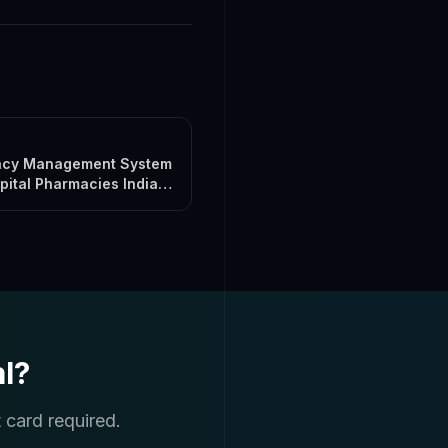
s
cy Management System
pital Pharmacies India
l?
 card required.