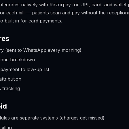
ntegrates natively with Razorpay for UPI, card, and wallet
or each bill — patients scan and pay without the reception
o built in for card payments.
res
y (sent to WhatsApp every morning)
enue breakdown
payment follow-up list
ttribution
s tracking
id
odules are separate systems (charges get missed)
ilt in