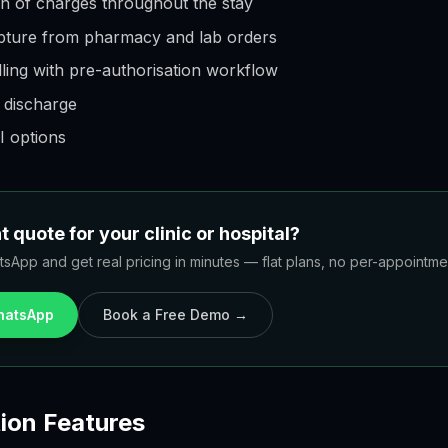
n of charges throughout the stay
ture from pharmacy and lab orders
ling with pre-authorisation workflow
t discharge
 options
 quote for your clinic or hospital?
sApp and get real pricing in minutes — flat plans, no per-appointment
WhatsApp
Book a Free Demo →
ion Features