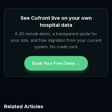
See Cufront live on your own
hospital data
A 20-minute demo, a transparent quote for
your size, and free migration from your current
system. No credit card.
Book Your Free Demo →
Related Articles