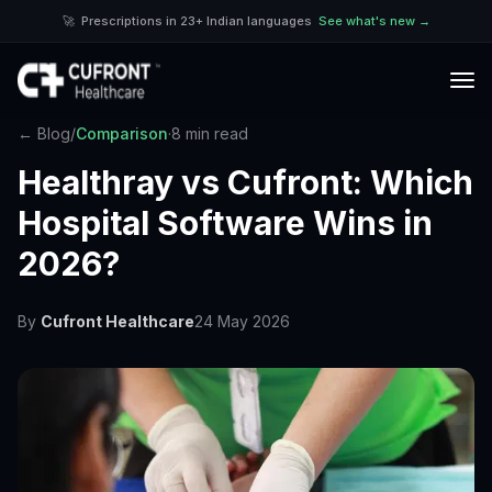
🚀
Prescriptions in 23+ Indian languages
See what's new →
← Blog
/
Comparison
·
8 min read
Healthray vs Cufront: Which
Hospital Software Wins in
2026?
By
Cufront Healthcare
24 May 2026