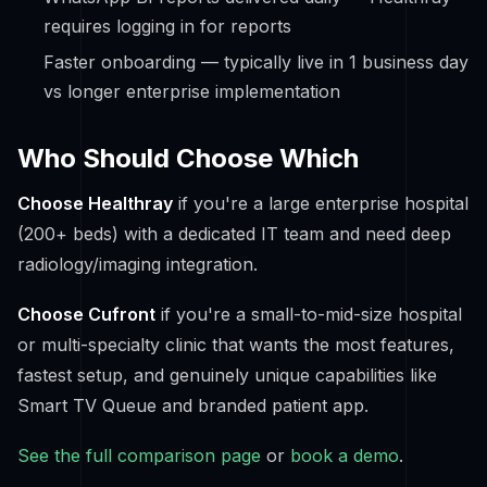
requires logging in for reports
Faster onboarding — typically live in 1 business day
vs longer enterprise implementation
Who Should Choose Which
Choose Healthray
if you're a large enterprise hospital
(200+ beds) with a dedicated IT team and need deep
radiology/imaging integration.
Choose Cufront
if you're a small-to-mid-size hospital
or multi-specialty clinic that wants the most features,
fastest setup, and genuinely unique capabilities like
Smart TV Queue and branded patient app.
See the full comparison page
or
book a demo
.