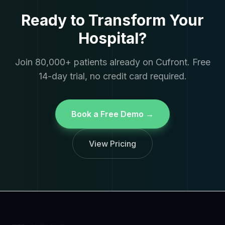
Ready to Transform Your
Hospital?
Join 80,000+ patients already on Cufront. Free
14-day trial, no credit card required.
Book a Free Demo →
View Pricing