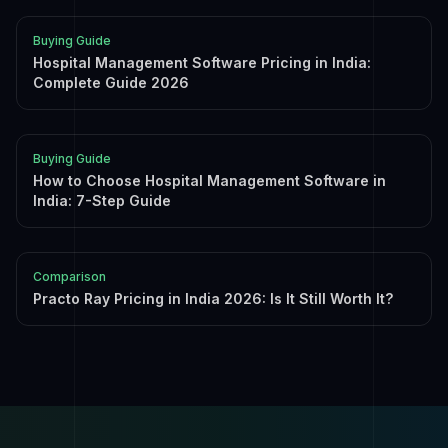
Buying Guide
Hospital Management Software Pricing in India:
Complete Guide 2026
Buying Guide
How to Choose Hospital Management Software in
India: 7-Step Guide
Comparison
Practo Ray Pricing in India 2026: Is It Still Worth It?