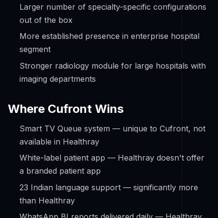
Larger number of specialty-specific configurations
out of the box
More established presence in enterprise hospital
segment
Stronger radiology module for large hospitals with
imaging departments
Where Cufront Wins
Smart TV Queue system — unique to Cufront, not
available in Healthray
White-label patient app — Healthray doesn't offer
a branded patient app
23 Indian language support — significantly more
than Healthray
WhatsApp BI reports delivered daily — Healthray