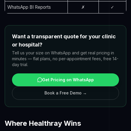
WhatsApp BI Reports
✗
✓
Want a transparent quote for your clinic
or hospital?
Tell us your size on WhatsApp and get real pricing in
minutes — flat plans, no per-appointment fees, free 14-
day trial.
Get Pricing on WhatsApp
Book a Free Demo →
Where Healthray Wins