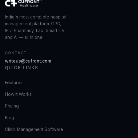
India's most complete hospital
management platform. OPD,
IPD, Pharmacy, Lab, Smart TV,
and AI — all in one.
CONTACT
writeus@cufront.com
QUICK LINKS
Features
How It Works
Pricing
Blog
Clinic Management Software