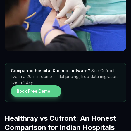
Comparing hospital & clinic software?
See Cufront
live in a 20-min demo — flat pricing, free data migration,
live in 1 day.
Book Free Demo →
Healthray vs Cufront: An Honest
Comparison for Indian Hospitals