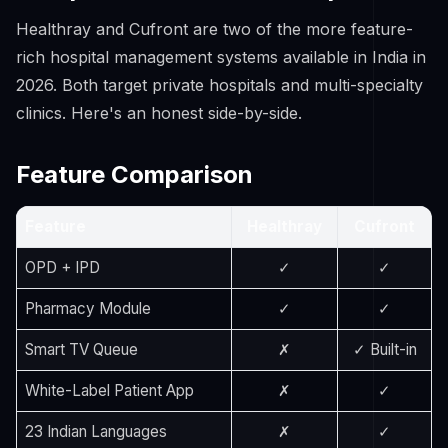
Healthray and Cufront are two of the more feature-
rich hospital management systems available in India in
2026. Both target private hospitals and multi-specialty
clinics. Here's an honest side-by-side.
Feature Comparison
Feature
Healthray
Cufront
OPD + IPD
✓
✓
Pharmacy Module
✓
✓
Smart TV Queue
✗
✓ Built-in
White-Label Patient App
✗
✓
23 Indian Languages
✗
✓