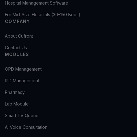
Hospital Management Software
For Mid-Size Hospitals (30–150 Beds)
COMPANY
About Cufront
Contact Us
MODULES
OPD Management
IPD Management
Pharmacy
Lab Module
Smart TV Queue
AI Voice Consultation